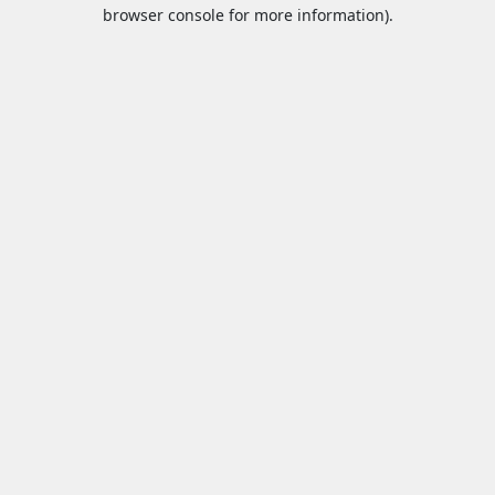
browser console for more information).