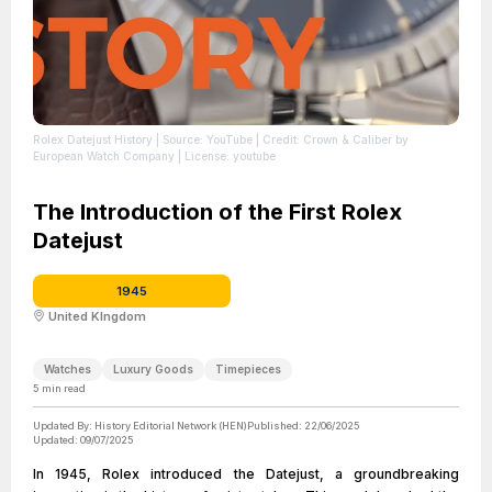
Rolex Datejust History
| Source: YouTube
| Credit: Crown & Caliber by
European Watch Company
| License: youtube
The Introduction of the First Rolex
Datejust
1945
United KIngdom
Watches
Luxury Goods
Timepieces
5
min read
Updated By:
History Editorial Network (HEN)
Published:
22/06/2025
Updated:
09/07/2025
In 1945, Rolex introduced the Datejust, a groundbreaking