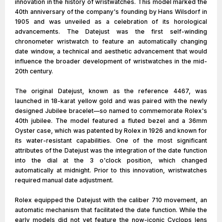
innovation in the history of wristwatches. This model marked the
40th anniversary of the company's founding by Hans Wilsdorf in
1905 and was unveiled as a celebration of its horological
advancements. The Datejust was the first self-winding
chronometer wristwatch to feature an automatically changing
date window, a technical and aesthetic advancement that would
influence the broader development of wristwatches in the mid-
20th century.
The original Datejust, known as the reference 4467, was
launched in 18-karat yellow gold and was paired with the newly
designed Jubilee bracelet—so named to commemorate Rolex's
40th jubilee. The model featured a fluted bezel and a 36mm
Oyster case, which was patented by Rolex in 1926 and known for
its water-resistant capabilities. One of the most significant
attributes of the Datejust was the integration of the date function
into the dial at the 3 o'clock position, which changed
automatically at midnight. Prior to this innovation, wristwatches
required manual date adjustment.
Rolex equipped the Datejust with the caliber 710 movement, an
automatic mechanism that facilitated the date function. While the
early models did not yet feature the now-iconic Cyclops lens