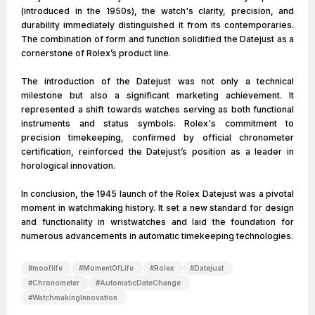
(introduced in the 1950s), the watch's clarity, precision, and
durability immediately distinguished it from its contemporaries.
The combination of form and function solidified the Datejust as a
cornerstone of Rolex’s product line.
The introduction of the Datejust was not only a technical
milestone but also a significant marketing achievement. It
represented a shift towards watches serving as both functional
instruments and status symbols. Rolex's commitment to
precision timekeeping, confirmed by official chronometer
certification, reinforced the Datejust’s position as a leader in
horological innovation.
In conclusion, the 1945 launch of the Rolex Datejust was a pivotal
moment in watchmaking history. It set a new standard for design
and functionality in wristwatches and laid the foundation for
numerous advancements in automatic timekeeping technologies.
#
mooflife
#
MomentOfLife
#
Rolex
#
Datejust
#
Chronometer
#
AutomaticDateChange
#
WatchmakingInnovation