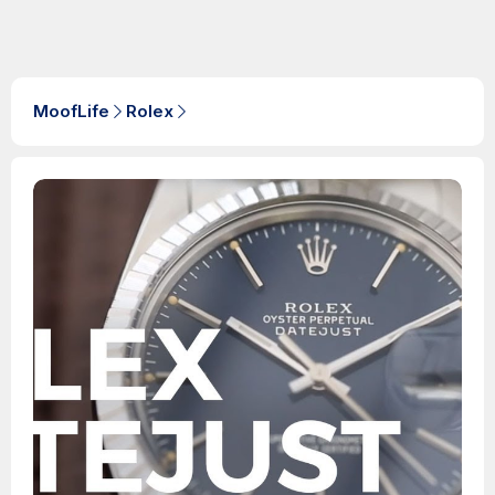
MoofLife
Rolex