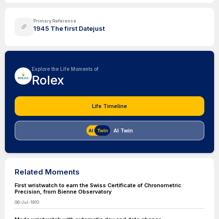
Primary Reference
1945 The first Datejust
Explore the Life Moments of
Rolex
Life Timeline
AI Twin
Related Moments
First wristwatch to earn the Swiss Certificate of Chronometric
Precision, from Bienne Observatory
06-Jul-1910