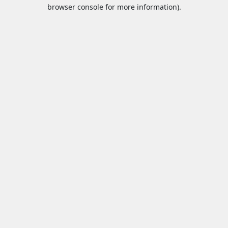
browser console for more information).