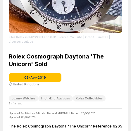
This Rolex is IMPOSSIBLE to Get!
| Source: YouTube
| Credit: Timefall
|
License: youtube
Rolex Cosmograph Daytona 'The
Unicorn' Sold
03-Apr-2019
United KIngdom
Luxury Watches
High-End Auctions
Rolex Collectibles
3
min read
Updated By:
History Editorial Network (HEN)
Published:
26/06/2025
Updated:
03/07/2025
The Rolex Cosmograph Daytona 'The Unicorn' Reference 6265