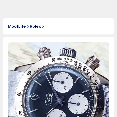
MoofLife
Rolex