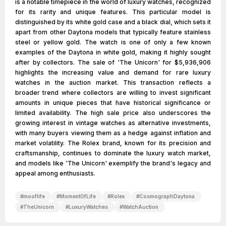
is a notable timepiece in the world of luxury watches, recognized
for its rarity and unique features. This particular model is
distinguished by its white gold case and a black dial, which sets it
apart from other Daytona models that typically feature stainless
steel or yellow gold. The watch is one of only a few known
examples of the Daytona in white gold, making it highly sought
after by collectors. The sale of 'The Unicorn' for $5,936,906
highlights the increasing value and demand for rare luxury
watches in the auction market. This transaction reflects a
broader trend where collectors are willing to invest significant
amounts in unique pieces that have historical significance or
limited availability. The high sale price also underscores the
growing interest in vintage watches as alternative investments,
with many buyers viewing them as a hedge against inflation and
market volatility. The Rolex brand, known for its precision and
craftsmanship, continues to dominate the luxury watch market,
and models like 'The Unicorn' exemplify the brand's legacy and
appeal among enthusiasts.
#
mooflife
#
MomentOfLife
#
Rolex
#
CosmographDaytona
#
TheUnicorn
#
LuxuryWatches
#
WatchAuction