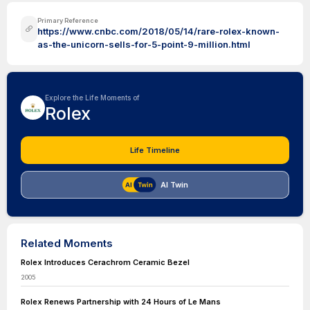
Primary Reference
https://www.cnbc.com/2018/05/14/rare-rolex-known-
as-the-unicorn-sells-for-5-point-9-million.html
Explore the Life Moments of
Rolex
Life Timeline
AI Twin
Related Moments
Rolex Introduces Cerachrom Ceramic Bezel
2005
Rolex Renews Partnership with 24 Hours of Le Mans