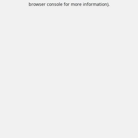
browser console for more information).