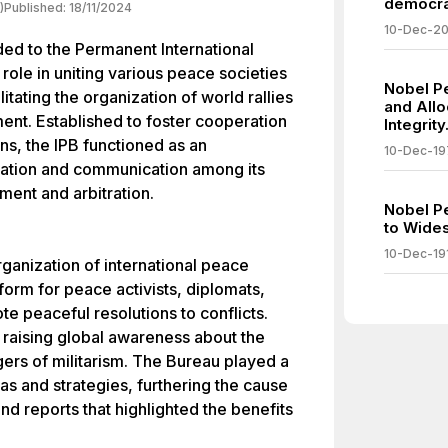
democra
)
Published:
18/11/2024
10-Dec-2
d to the Permanent International
 role in uniting various peace societies
Nobel P
litating the organization of world rallies
and Allo
ent. Established to foster cooperation
Integrity
s, the IPB functioned as an
10-Dec-19
nation and communication among its
ent and arbitration.
Nobel P
to Wides
10-Dec-19
organization of international peace
orm for peace activists, diplomats,
e peaceful resolutions to conflicts.
 raising global awareness about the
ers of militarism. The Bureau played a
eas and strategies, furthering the cause
and reports that highlighted the benefits