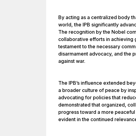
By acting as a centralized body t
world, the IPB significantly adva
The recognition by the Nobel co
collaborative efforts in achieving
testament to the necessary commit
disarmament advocacy, and the pro
against war.
The IPB’s influence extended beyond
a broader culture of peace by ins
advocating for policies that reduced
demonstrated that organized, colle
progress toward a more peaceful w
evident in the continued relevance