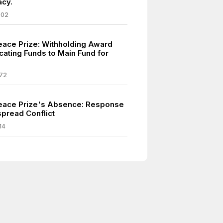
cy.
002
eace Prize: Withholding Award
cating Funds to Main Fund for
.
72
eace Prize's Absence: Response
pread Conflict
14