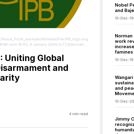
Nobel P
and Baj
10-Dec-19
Norman 
el_Peace_Prize_laureates#/media/File:IPB_logo.svg
work rev
d MHM-com 19:55, 9 January 2008 (UTC))derivative
increas
ghted free use,
famines
php?curid=9435266
: Uniting Global
| License:
10-Dec-19
/zero/1.0/
 Disarmament and
arity
Wangari 
sustain
and peac
Moveme
10-Dec-2
4
min read
Jimmy C
recogniz
humanita