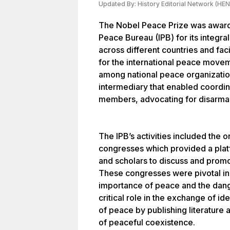
Updated By:
History Editorial Network (HEN
The Nobel Peace Prize was awarde
Peace Bureau (IPB) for its integral
across different countries and faci
for the international peace movem
among national peace organization
intermediary that enabled coordi
members, advocating for disarmam
The IPB’s activities included the 
congresses which provided a platf
and scholars to discuss and promot
These congresses were pivotal in
importance of peace and the dang
critical role in the exchange of id
of peace by publishing literature 
of peaceful coexistence.