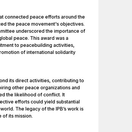
hat connected peace efforts around the
nced the peace movement's objectives.
mmittee underscored the importance of
 global peace. This award was a
ment to peacebuilding activities,
motion of international solidarity
 its direct activities, contributing to
piring other peace organizations and
 the likelihood of conflict. It
ctive efforts could yield substantial
orld. The legacy of the IPB’s work is
 of its mission.