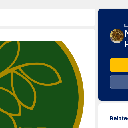
Ex
Relat