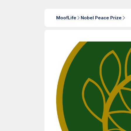
MoofLife
Nobel Peace Prize