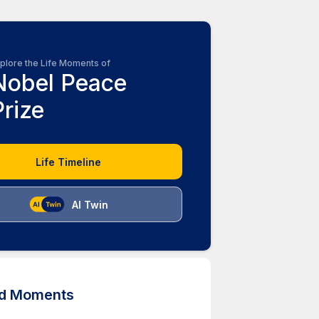
plore the Life Moments of
Nobel Peace
Prize
Life Timeline
AI Twin
ed Moments