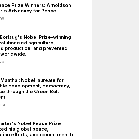
eace Prize Winners: Arnoldson
er's Advocacy for Peace
08
Borlaug's Nobel Prize-winning
olutionized agriculture,
ed production, and prevented
 worldwide.
70
Maathai: Nobel laureate for
able development, democracy,
e through the Green Belt
nt.
004
arter's Nobel Peace Prize
ed his global peace,
rian efforts, and commitment to