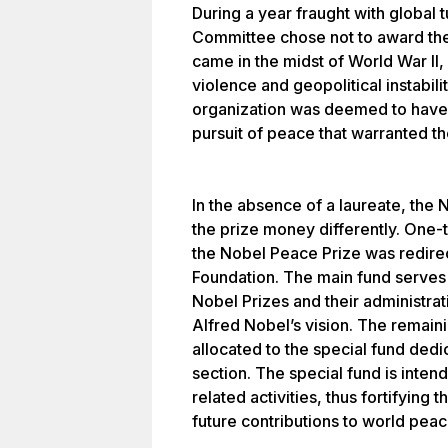
During a year fraught with global t
Committee chose not to award the
came in the midst of World War I
violence and geopolitical instabili
organization was deemed to have m
pursuit of peace that warranted th
In the absence of a laureate, the
the prize money differently. One-th
the Nobel Peace Prize was redirec
Foundation. The main fund serves 
Nobel Prizes and their administrat
Alfred Nobel’s vision. The remain
allocated to the special fund ded
section. The special fund is inten
related activities, thus fortifying
future contributions to world peac