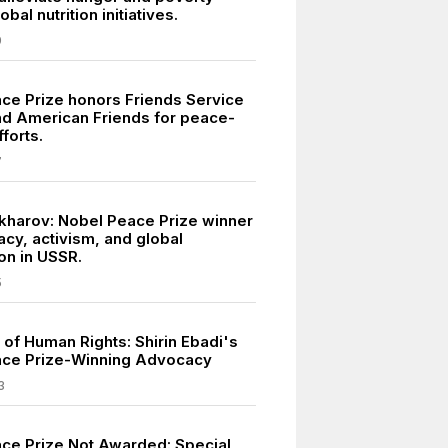
bal nutrition initiatives.
9
ce Prize honors Friends Service
nd American Friends for peace-
fforts.
7
kharov: Nobel Peace Prize winner
acy, activism, and global
on in USSR.
5
of Human Rights: Shirin Ebadi's
ace Prize-Winning Advocacy
3
ce Prize Not Awarded: Special