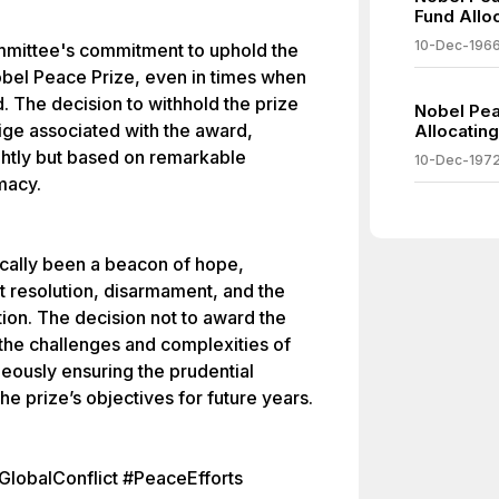
Fund Alloc
10-Dec-196
ommittee's commitment to uphold the
obel Peace Prize, even in times when
ed. The decision to withhold the prize
Nobel Pea
ige associated with the award,
Allocating
lightly but based on remarkable
10-Dec-197
macy.
ically been a beacon of hope,
t resolution, disarmament, and the
tion. The decision not to award the
n the challenges and complexities of
aneously ensuring the prudential
e prize’s objectives for future years.
lobalConflict #PeaceEfforts