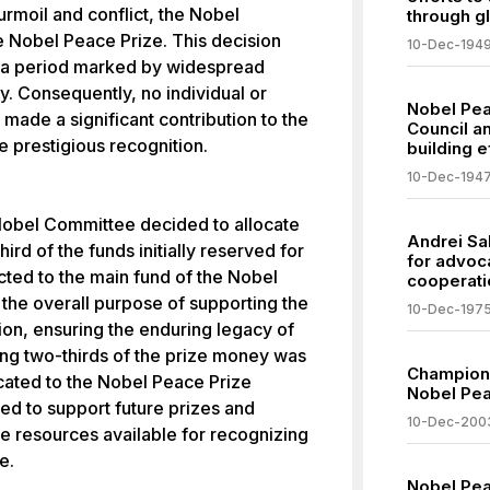
urmoil and conflict, the Nobel
through glo
 Nobel Peace Prize. This decision
10-Dec-194
I, a period marked by widespread
ty. Consequently, no individual or
Nobel Pea
ade a significant contribution to the
Council a
e prestigious recognition.
building e
10-Dec-194
 Nobel Committee decided to allocate
Andrei Sa
ird of the funds initially reserved for
for advoc
ted to the main fund of the Nobel
cooperati
the overall purpose of supporting the
10-Dec-197
ion, ensuring the enduring legacy of
ing two-thirds of the prize money was
Champion 
icated to the Nobel Peace Prize
Nobel Pe
ded to support future prizes and
10-Dec-200
 the resources available for recognizing
e.
Nobel Pea