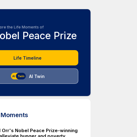
ore the Life Moments of
obel Peace Prize
Life Timeline
AI Twin
d Moments
 Orr's Nobel Peace Prize-winning
 alleviate hunger and poverty