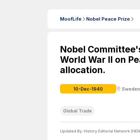
MoofLife
Nobel Peace Prize
Nobel Committee's
World War II on Pe
allocation.
10-Dec-1940
Sweden
Global Trade
Updated By:
History Editorial Network (HEN