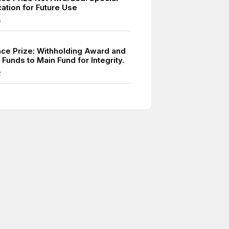
ation for Future Use
6
ce Prize: Withholding Award and
 Funds to Main Fund for Integrity.
2