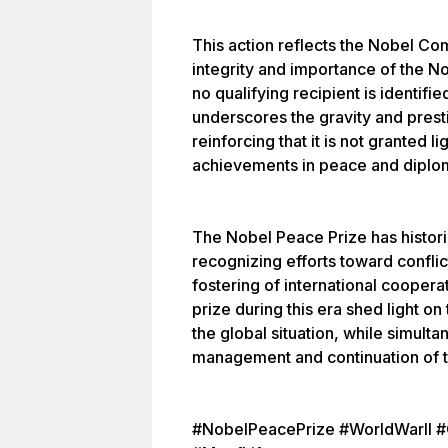
This action reflects the Nobel C
integrity and importance of the N
no qualifying recipient is identifi
underscores the gravity and prest
reinforcing that it is not granted 
achievements in peace and diplo
The Nobel Peace Prize has histor
recognizing efforts toward conflic
fostering of international coopera
prize during this era shed light o
the global situation, while simult
management and continuation of th
#NobelPeacePrize #WorldWarII #G