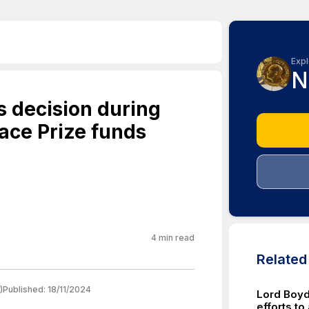
Expl
N
 decision during
ace Prize funds
4
min read
Relate
)
Published:
18/11/2024
Lord Boyd
efforts to