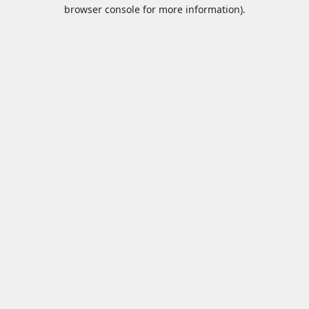
browser console for more information).