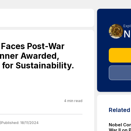
Expl
N
 Faces Post-War
inner Awarded,
for Sustainability.
4
min read
Relate
)
Published:
18/11/2024
Nobel Com
War II on 