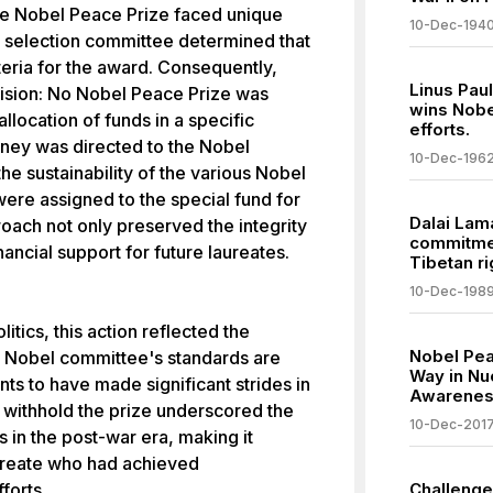
 the Nobel Peace Prize faced unique
10-Dec-194
he selection committee determined that
teria for the award. Consequently,
Linus Paul
sion: No Nobel Peace Prize was
wins Nobe
llocation of funds in a specific
efforts.
oney was directed to the Nobel
10-Dec-196
he sustainability of the various Nobel
were assigned to the special fund for
Dalai Lam
roach not only preserved the integrity
commitmen
nancial support for future laureates.
Tibetan ri
10-Dec-198
itics, this action reflected the
Nobel Pea
e Nobel committee's standards are
Way in Nu
nts to have made significant strides in
Awarene
 withhold the prize underscored the
10-Dec-201
 in the post-war era, making it
laureate who had achieved
forts.
Challenge