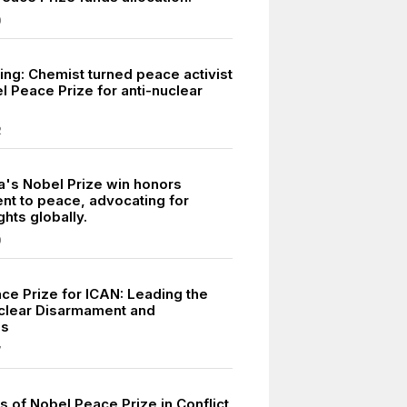
0
ing: Chemist turned peace activist
l Peace Prize for anti-nuclear
2
a's Nobel Prize win honors
t to peace, advocating for
ghts globally.
9
ce Prize for ICAN: Leading the
clear Disarmament and
ss
7
s of Nobel Peace Prize in Conflict