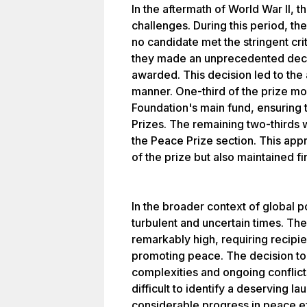
In the aftermath of World War II,
challenges. During this period, t
no candidate met the stringent cri
they made an unprecedented deci
awarded. This decision led to the a
manner. One-third of the prize m
Foundation's main fund, ensuring t
Prizes. The remaining two-thirds 
the Peace Prize section. This app
of the prize but also maintained fi
In the broader context of global pol
turbulent and uncertain times. Th
remarkably high, requiring recipie
promoting peace. The decision to
complexities and ongoing conflicts
difficult to identify a deserving 
considerable progress in peace ef