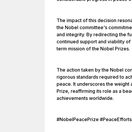
The impact of this decision resona
the Nobel committee's commitment
and integrity. By redirecting the 
continued support and viability of
term mission of the Nobel Prizes.
The action taken by the Nobel com
rigorous standards required to ach
peace. It underscores the weight 
Prize, reaffirming its role as a b
achievements worldwide.
#NobelPeacePrize #PeaceEfforts