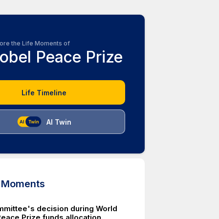
ore the Life Moments of
obel Peace Prize
Life Timeline
AI Twin
d Moments
mittee's decision during World
Peace Prize funds allocation.