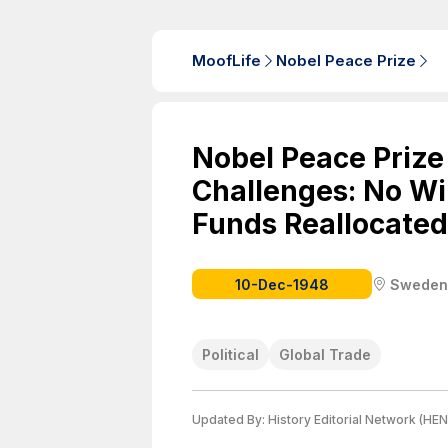
MoofLife
Nobel Peace Prize
Nobel Peace Prize
Challenges: No W
Funds Reallocated 
10-Dec-1948
Sweden
Political
Global Trade
Updated By:
History Editorial Network (HEN