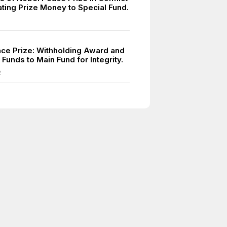
ating Prize Money to Special Fund.
ce Prize: Withholding Award and
 Funds to Main Fund for Integrity.
2