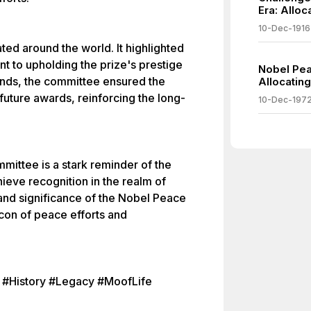
Era: Alloc
10-Dec-1916
ted around the world. It highlighted
 to upholding the prize's prestige
Nobel Pea
funds, the committee ensured the
Allocating
 future awards, reinforcing the long-
10-Dec-197
mittee is a stark reminder of the
ieve recognition in the realm of
and significance of the Nobel Peace
eacon of peace efforts and
 #History #Legacy #MoofLife