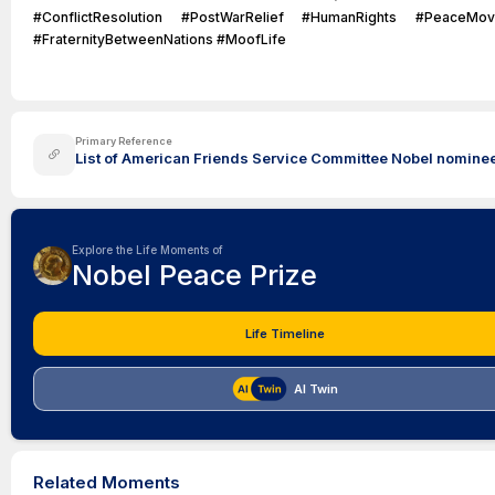
#ConflictResolution #PostWarRelief #HumanRights #PeaceMo
#FraternityBetweenNations #MoofLife
Primary Reference
List of American Friends Service Committee Nobel nominees
Explore the Life Moments of
Nobel Peace Prize
Life Timeline
AI Twin
Related Moments