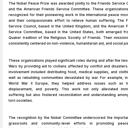
The Nobel Peace Prize was awarded jointly to the Friends Service C
and the American Friends Service Committee. These organization
recognized for their pioneering work in the international peace mo
and their compassionate effort to relieve human suffering. The F
Service Council, based in the United Kingdom, and the American F
Service Committee, based in the United States, both emerged fr
Quaker tradition of the Religious Society of Friends. Their missio
consistently centered on non-violence, humanitarian aid, and social jus
These organizations played significant roles during and after the tw
Wars by providing aid to civilians affected by conflict and disasters
involvement included distributing food, medical supplies, and cloth
well as rebuilding communities devastated by war. For example, in
World War II Europe, they helped address issues such as h
displacement, and poverty. This work not only alleviated imm
suffering but also fostered reconciliation and understanding amon
torn societies.
The recognition by the Nobel Committee underscored the importa
grassroots and community-level efforts in promoting pea