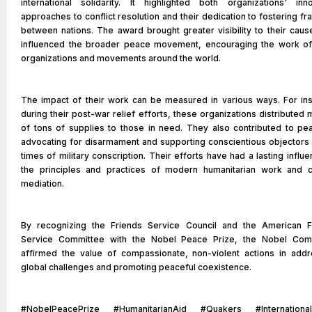
international solidarity. It highlighted both organizations' inno
approaches to conflict resolution and their dedication to fostering fra
between nations. The award brought greater visibility to their cau
influenced the broader peace movement, encouraging the work of
organizations and movements around the world.
The impact of their work can be measured in various ways. For ins
during their post-war relief efforts, these organizations distributed m
of tons of supplies to those in need. They also contributed to pe
advocating for disarmament and supporting conscientious objectors 
times of military conscription. Their efforts have had a lasting influ
the principles and practices of modern humanitarian work and co
mediation.
By recognizing the Friends Service Council and the American F
Service Committee with the Nobel Peace Prize, the Nobel Com
affirmed the value of compassionate, non-violent actions in addr
global challenges and promoting peaceful coexistence.
#NobelPeacePrize #HumanitarianAid #Quakers #Internationa