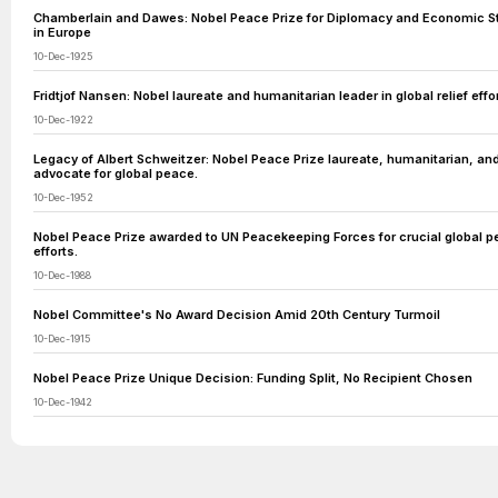
Chamberlain and Dawes: Nobel Peace Prize for Diplomacy and Economic Sta
in Europe
10-Dec-1925
Fridtjof Nansen: Nobel laureate and humanitarian leader in global relief effor
10-Dec-1922
Legacy of Albert Schweitzer: Nobel Peace Prize laureate, humanitarian, an
advocate for global peace.
10-Dec-1952
Nobel Peace Prize awarded to UN Peacekeeping Forces for crucial global 
efforts.
10-Dec-1988
Nobel Committee's No Award Decision Amid 20th Century Turmoil
10-Dec-1915
Nobel Peace Prize Unique Decision: Funding Split, No Recipient Chosen
10-Dec-1942