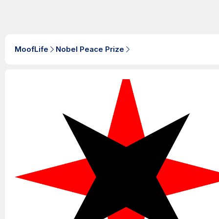
MoofLife
Nobel Peace Prize