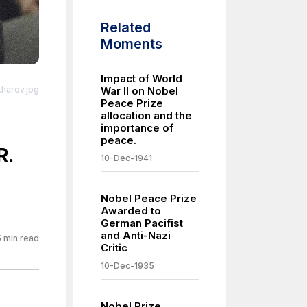
Related
Moments
Impact of World
kharov.jpg
War II on Nobel
Peace Prize
ro/1.0/
allocation and the
importance of
peace.
R.
10-Dec-1941
Nobel Peace Prize
Awarded to
German Pacifist
and Anti-Nazi
5
min read
Critic
10-Dec-1935
Nobel Prize