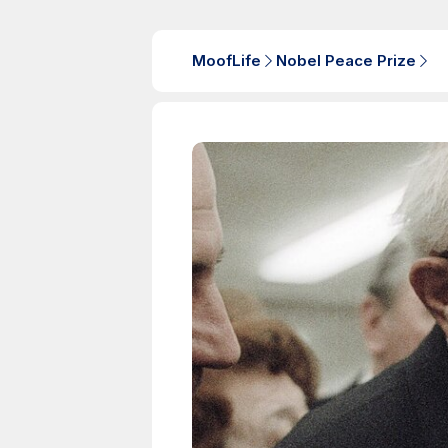
MoofLife
Nobel Peace Prize