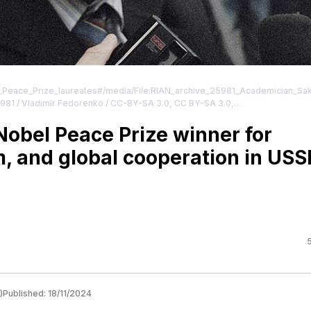
bel_Peace_Prize_laureates#/media/File:RIAN_archive_25981_Academician_Sa
25981 / Vladimir Fedorenko / CC-BY-SA 3.0, CC BY-SA 3.0,
php?curid=16787252
| License: https://creativecommons.org/publicdomain/ze
Nobel Peace Prize winner for
, and global cooperation in USS
)
Published:
18/11/2024