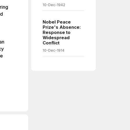
10-Dec-1942
ring
nd
Nobel Peace
Prize's Absence:
Response to
Widespread
an
Conflict
cy
10-Dec-1914
he