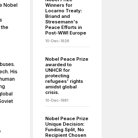
he Nobel
Winners for
Locarno Treaty:
Briand and
s
Stresemann's
 the
Peace Efforts in
Post-WWI Europe
10-Dec-1926
Nobel Peace Prize
abuses.
awarded to
UNHCR for
ech. His
protecting
d human
refugees' rights
ing
amidst global
crisis.
global
Soviet
10-Dec-1981
Nobel Peace Prize
Unique Decision:
Funding Split, No
s
Recipient Chosen