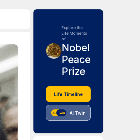
Explore the
Life Moments
of
Nobel
Peace
Prize
Life Timeline
AI Twin