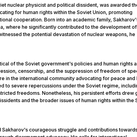
et nuclear physicist and political dissident, was awarded t
ocating for human rights within the Soviet Union, promoting
ional cooperation. Born into an academic family, Sakharov'
na, where he significantly contributed to the development of
tnessed the potential devastation of nuclear weapons, he
ical of the Soviet government's policies and human rights 
pression, censorship, and the suppression of freedom of spe
re in the international community advocating for peace an
led to severe repercussions under the Soviet regime, includ
stricted freedoms. Nonetheless, his persistent efforts drew 
l dissidents and the broader issues of human rights within the 
Sakharov's courageous struggle and contributions toward