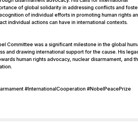
hrough disarmament advocacy. His calls for international
tance of global solidarity in addressing conflicts and foste
ecognition of individual efforts in promoting human rights a
ct individual actions can have in international contexts.
el Committee was a significant milestone in the global hum
s and drawing international support for the cause. His lega
 towards human rights advocacy, nuclear disarmament, and t
ation.
armament #InternationalCooperation #NobelPeacePrize