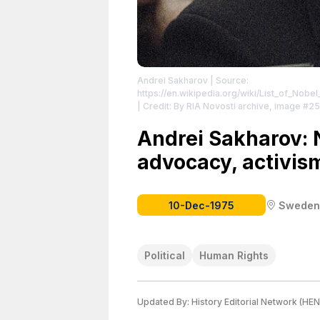
Andrei Sakharov
| Source:
https://en.wikipedia.org/wiki/List_of_No
| Credit: By RIA Novosti archive, image #
https://commons.wikimedia.org/w/index.
Andrei Sakharov: 
advocacy, activism
10-Dec-1975
Sweden
Political
Human Rights
Updated By:
History Editorial Network (HEN