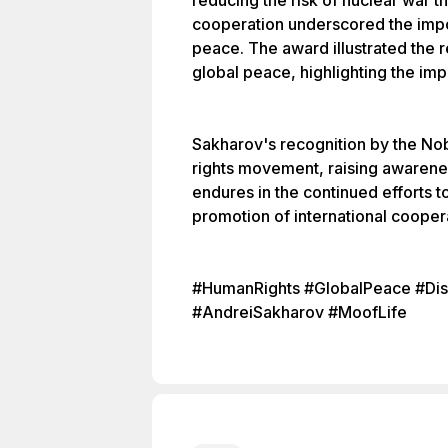
reducing the risk of nuclear war t
cooperation underscored the impor
peace. The award illustrated the r
global peace, highlighting the impa
Sakharov's recognition by the Nob
rights movement, raising awarenes
endures in the continued efforts
promotion of international cooper
#HumanRights #GlobalPeace #Dis
#AndreiSakharov #MoofLife