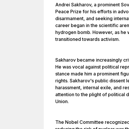
Andrei Sakharov, a prominent Sovi
Peace Prize for his efforts in adv
disarmament, and seeking internat
career began in the scientific are
hydrogen bomb. However, as he wi
transitioned towards activism.
Sakharov became increasingly crit
He was vocal against political re
stance made him a prominent figu
rights. Sakharov's public dissent 
harassment, internal exile, and re
attention to the plight of politica
Union.
The Nobel Committee recognized 