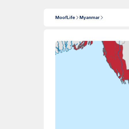
MoofLife
Myanmar