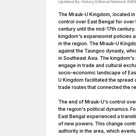
Updated By:
History Editorial Network (HEN
The Mrauk-U Kingdom, located in
control over East Bengal for over
century until the mid-17th century
kingdom's expansionist policies an
in the region. The Mrauk-U Kingdo
against the Taungoo dynasty, whic
in Southeast Asia. The kingdom's s
engage in trade and cultural excha
socio-economic landscape of East
U Kingdom facilitated the spread 
trade routes that connected the re
The end of Mrauk-U's control over
the region's political dynamics. F
East Bengal experienced a transiti
of new powers. This change contr
authority in the area, which event