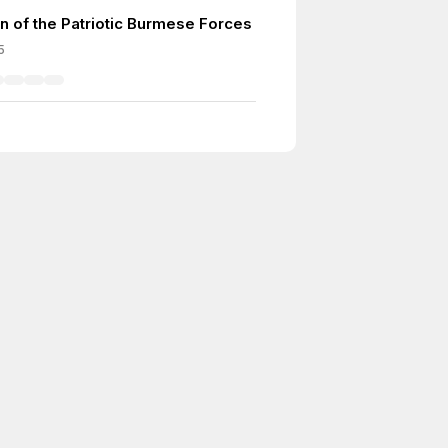
n of the Patriotic Burmese Forces
5