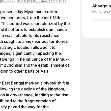
)
Published:
21/04/2025
Updated:
22/04/2025
Absorptio
 present-day Myanmar, exerted
27-Sep-194
 two centuries, from the mid-15th
. This period was characterized by the
d its efforts to establish dominance
m was notable for its resistance
h sought to annex various territories
trategic location allowed it to
nges, significantly impacting the
 Bengal. The influence of the Mrauk-
of Buddhism and the establishment of
gion to other parts of Asia.
 East Bengal marked a pivotal shift in
ollowing the decline of the kingdom,
on in governance, leading to the rise
ibuted to the fragmentation of
ually paved the way for the