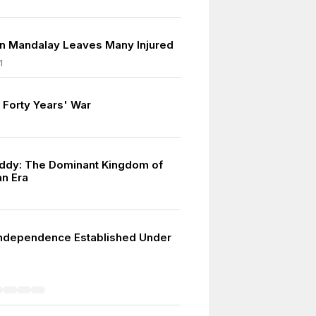
in Mandalay Leaves Many Injured
1
 Forty Years' War
ddy: The Dominant Kingdom of
n Era
ndependence Established Under
8