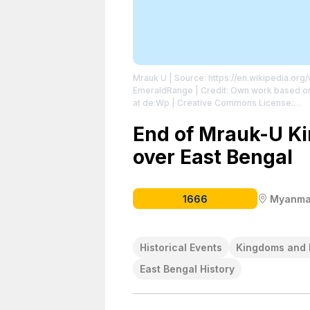
Mrauk U
| Source: https://en.wikipedia.or
EmeraldRange | Credit: Own work based on:
at de:Wp | Creative Commons License:
http://creativecommons.org/publicdomain
http://creativecommons.org/publicdomain/
End of Mrauk-U Ki
over East Bengal
1666
Myanma
Historical Events
Kingdoms and 
East Bengal History