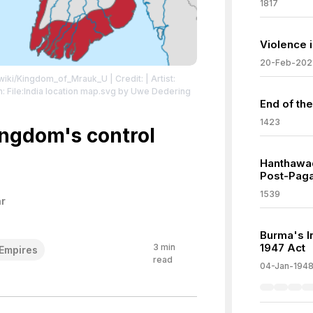
1817
Violence 
20-Feb-202
g/wiki/Kingdom_of_Mrauk_U
| Credit: | Artist:
 File:India location map.svg by Uwe Dedering
End of the
/zero/1.0/deed.en
| License:
1423
zero/1.0/deed.en
ngdom's control
Hanthawa
Post-Paga
1539
r
Burma's I
1947 Act
3
min
Empires
read
04-Jan-194