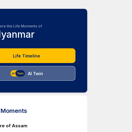
ore the Life Moments of
yanmar
Life Timeline
AI Twin
d Moments
ure of Assam