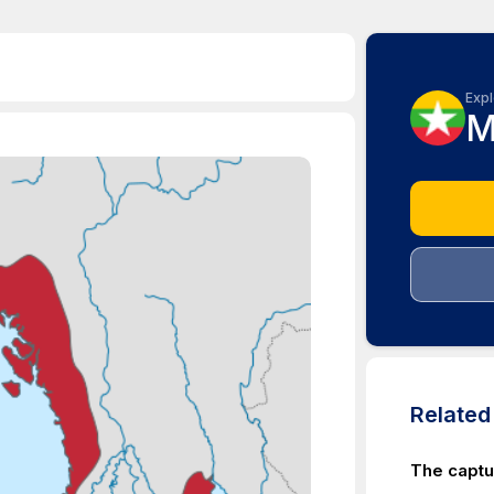
Expl
M
Relate
The capt