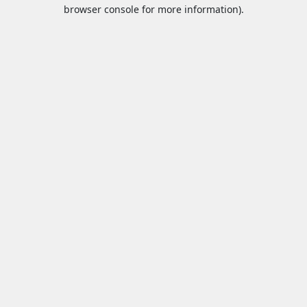
browser console for more information).