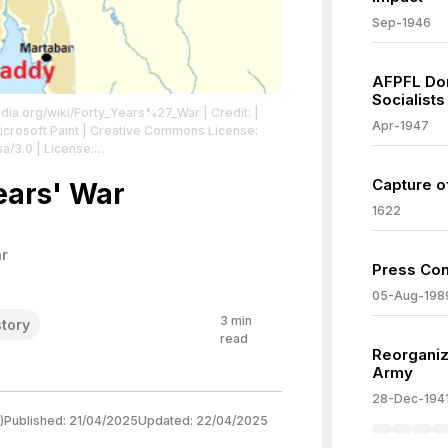
Sep-1946
AFPFL Do
Socialists
pedia.org/wiki/Forty_Years%27_War
| Credit: |
Apr-1947
 Microsoft Paint | Creative Commons License:
sa/3.0
| License:
sa/3.0
Capture o
ears' War
1622
r
Press Con
05-Aug-198
3
min
story
read
Reorganiz
Army
28-Dec-194
)
Published:
21/04/2025
Updated:
22/04/2025