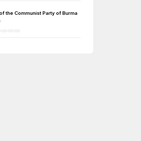
of the Communist Party of Burma
9