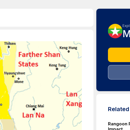
Expl
M
Relate
Rangoon P
Impact