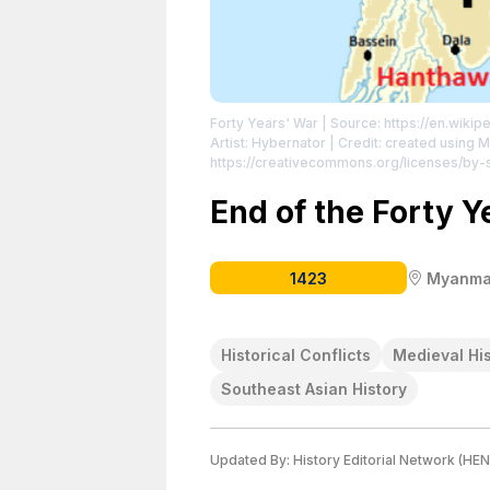
Forty Years' War
| Source: https://en.wiki
Artist: Hybernator | Credit: created using
https://creativecommons.org/licenses/by-
https://creativecommons.org/licenses/by-
End of the Forty Y
1423
Myanma
Historical Conflicts
Medieval Hi
Southeast Asian History
Updated By:
History Editorial Network (HEN