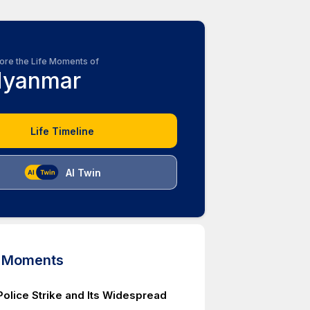
ore the Life Moments of
yanmar
Life Timeline
AI Twin
d Moments
olice Strike and Its Widespread