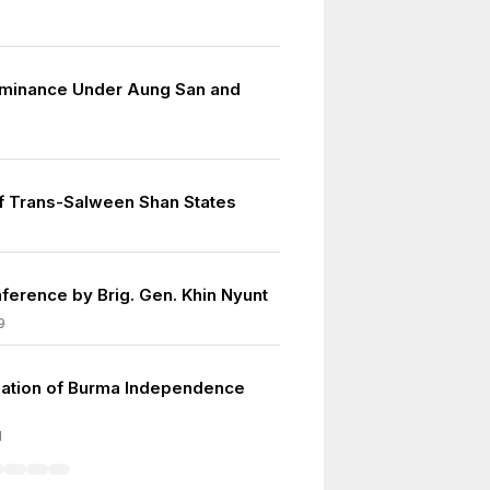
minance Under Aung San and
f Trans-Salween Shan States
ference by Brig. Gen. Khin Nyunt
9
ation of Burma Independence
1