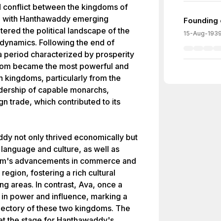
d conflict between the kingdoms of
 with Hanthawaddy emerging
Founding 
ltered the political landscape of the
15-Aug-193
r dynamics. Following the end of
a period characterized by prosperity
ngdom became the most powerful and
kingdoms, particularly from the
adership of capable monarchs,
n trade, which contributed to its
dy not only thrived economically but
language and culture, as well as
om's advancements in commerce and
region, fostering a rich cultural
ng areas. In contrast, Ava, once a
e in power and influence, marking a
 trajectory of these two kingdoms. The
set the stage for Hanthawaddy's