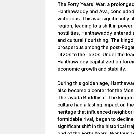
The Forty Years' War, a prolonge
Hanthawaddy and Ava, concluded
victorious. This war significantly a
region, leading to a shift in powe
hostilities, Hanthawaddy entered 
and cultural flourishing. The ki
prosperous among the post-Pagan 
1420s to the 1530s. Under the le
Hanthawaddy capitalized on foreig
economic growth and stability.
During this golden age, Hanthawad
also became a center for the Mon 
Theravada Buddhism. The kingd
culture had a lasting impact on the 
heritage that influenced neighbori
formidable rival, began to declin
significant shift in the historical
end of the Forty Years' War thus 