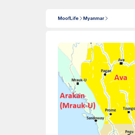
MoofLife
Myanmar