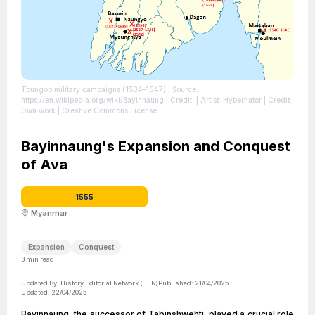
Toungoo military campaigns (1534–1547)
| Source:
https://en.wikipedia.org/wiki/Bayinnaung
| Credit: | Artist: Hybernator | Credit:
Own work | Creative Commons License:
https://creativecommons.org/licenses/by-sa/3.0
| License:
https://creativecommons.org/licenses/by-sa/3.0
Bayinnaung's Expansion and Conquest
of Ava
1555
Myanmar
Expansion
Conquest
3
min read
Updated By:
History Editorial Network (HEN)
Published:
21/04/2025
Updated:
22/04/2025
Bayinnaung, the successor of Tabinshwehti, played a crucial role