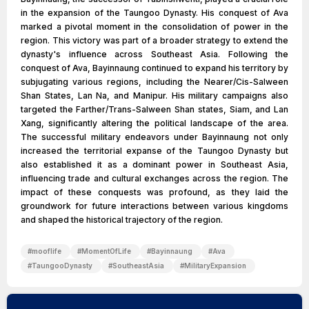
in the expansion of the Taungoo Dynasty. His conquest of Ava
marked a pivotal moment in the consolidation of power in the
region. This victory was part of a broader strategy to extend the
dynasty's influence across Southeast Asia. Following the
conquest of Ava, Bayinnaung continued to expand his territory by
subjugating various regions, including the Nearer/Cis-Salween
Shan States, Lan Na, and Manipur. His military campaigns also
targeted the Farther/Trans-Salween Shan states, Siam, and Lan
Xang, significantly altering the political landscape of the area.
The successful military endeavors under Bayinnaung not only
increased the territorial expanse of the Taungoo Dynasty but
also established it as a dominant power in Southeast Asia,
influencing trade and cultural exchanges across the region. The
impact of these conquests was profound, as they laid the
groundwork for future interactions between various kingdoms
and shaped the historical trajectory of the region.
#
mooflife
#
MomentOfLife
#
Bayinnaung
#
Ava
#
TaungooDynasty
#
SoutheastAsia
#
MilitaryExpansion