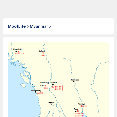
MoofLife
Myanmar