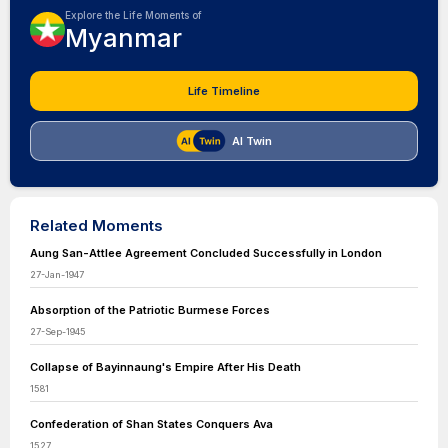
Explore the Life Moments of
Myanmar
Life Timeline
AI Twin
Related Moments
Aung San-Attlee Agreement Concluded Successfully in London
27-Jan-1947
Absorption of the Patriotic Burmese Forces
27-Sep-1945
Collapse of Bayinnaung's Empire After His Death
1581
Confederation of Shan States Conquers Ava
1527