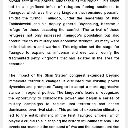
pivotal shift in the political landscape of the region. This event
led to a significant influx of refugees fleeing southeast to
Taungoo, which was the only kingdom that remained peaceful
amidst the turmoil. Taungoo, under the leadership of King
Tabinshwehti and his deputy general Bayinnaung, became a
refuge for those escaping the conflict. The arrival of these
refugees not only increased Taungoo's population but also
contributed to its military and economic strength, as many were
skilled laborers and warriors. This migration set the stage for
Taungoo to expand its influence and eventually reunify the
fragmented petty kingdoms that had existed in the area for
centuries.
The impact of the Shan States' conquest extended beyond
immediate territorial changes. It disrupted the existing power
dynamics and prompted Taungoo to adopt a more aggressive
stance in regional politics. The kingdom's leaders recognized
the opportunity to consolidate power and began a series of
military campaigns to reclaim lost territories and assert
dominance over rival states. This period of expansion ultimately
led to the establishment of the First Taungoo Empire, which
played a crucial role in shaping the history of Southeast Asia. The
events surrounding the conquest of Ava and the subsequent rise