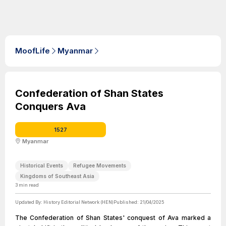
MoofLife
Myanmar
Confederation of Shan States
Conquers Ava
1527
Myanmar
Historical Events
Refugee Movements
Kingdoms of Southeast Asia
3
min read
Updated By:
History Editorial Network (HEN)
Published:
21/04/2025
The Confederation of Shan States' conquest of Ava marked a