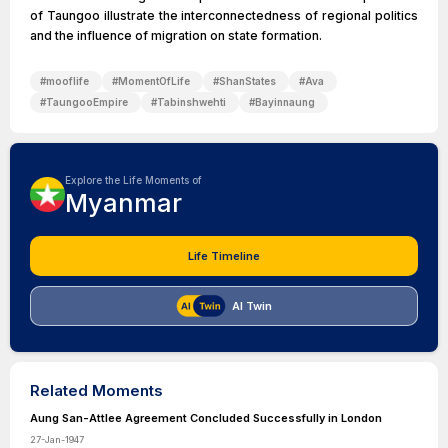
of Taungoo illustrate the interconnectedness of regional politics
and the influence of migration on state formation.
#
mooflife
#
MomentOfLife
#
ShanStates
#
Ava
#
TaungooEmpire
#
Tabinshwehti
#
Bayinnaung
Explore the Life Moments of
Myanmar
Life Timeline
AI Twin
Related Moments
Aung San-Attlee Agreement Concluded Successfully in London
27-Jan-1947