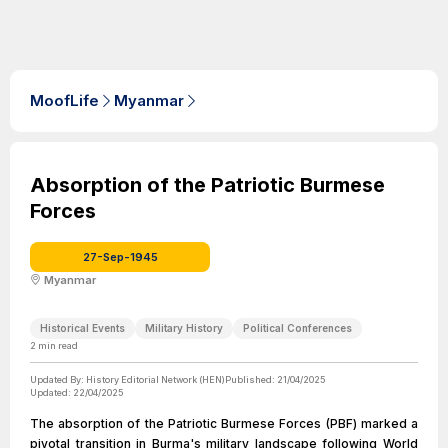
MoofLife
Myanmar
Absorption of the Patriotic Burmese
Forces
27-Sep-1945
Myanmar
Historical Events
Military History
Political Conferences
2
min read
Updated By:
History Editorial Network (HEN)
Published:
21/04/2025
Updated:
22/04/2025
The absorption of the Patriotic Burmese Forces (PBF) marked a
pivotal transition in Burma's military landscape following World