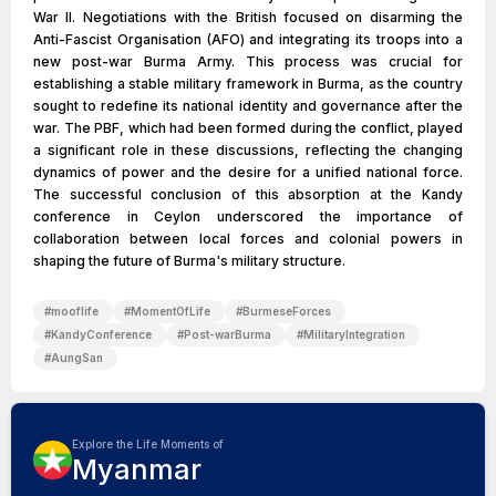
War II. Negotiations with the British focused on disarming the
Anti-Fascist Organisation (AFO) and integrating its troops into a
new post-war Burma Army. This process was crucial for
establishing a stable military framework in Burma, as the country
sought to redefine its national identity and governance after the
war. The PBF, which had been formed during the conflict, played
a significant role in these discussions, reflecting the changing
dynamics of power and the desire for a unified national force.
The successful conclusion of this absorption at the Kandy
conference in Ceylon underscored the importance of
collaboration between local forces and colonial powers in
shaping the future of Burma's military structure.
#
mooflife
#
MomentOfLife
#
BurmeseForces
#
KandyConference
#
Post-warBurma
#
MilitaryIntegration
#
AungSan
Explore the Life Moments of
Myanmar