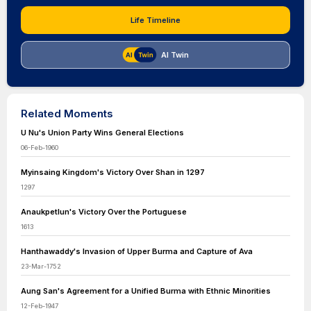
Life Timeline
AI Twin
Related Moments
U Nu's Union Party Wins General Elections
06-Feb-1960
Myinsaing Kingdom's Victory Over Shan in 1297
1297
Anaukpetlun's Victory Over the Portuguese
1613
Hanthawaddy's Invasion of Upper Burma and Capture of Ava
23-Mar-1752
Aung San's Agreement for a Unified Burma with Ethnic Minorities
12-Feb-1947