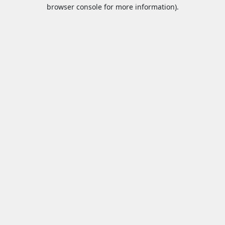
browser console for more information).