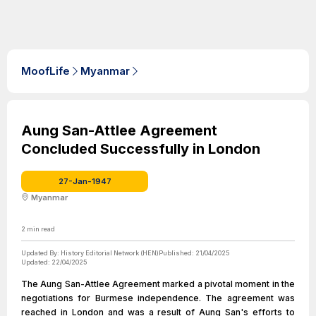
MoofLife
Myanmar
Aung San-Attlee Agreement
Concluded Successfully in London
27-Jan-1947
Myanmar
2
min read
Updated By:
History Editorial Network (HEN)
Published:
21/04/2025
Updated:
22/04/2025
The Aung San-Attlee Agreement marked a pivotal moment in the
negotiations for Burmese independence. The agreement was
reached in London and was a result of Aung San's efforts to