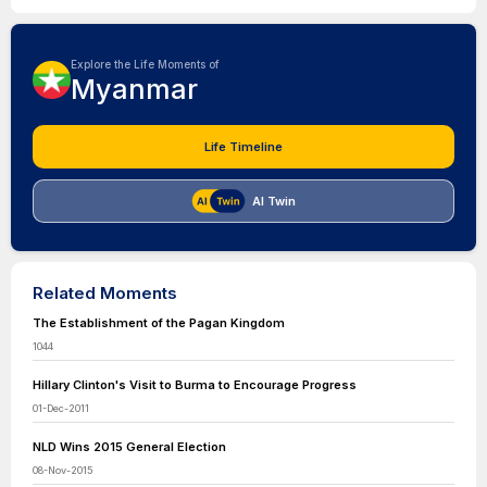
Explore the Life Moments of
Myanmar
Life Timeline
AI Twin
Related Moments
The Establishment of the Pagan Kingdom
1044
Hillary Clinton's Visit to Burma to Encourage Progress
01-Dec-2011
NLD Wins 2015 General Election
08-Nov-2015