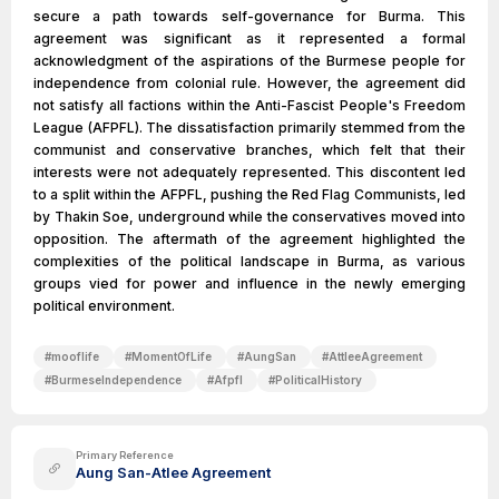
secure a path towards self-governance for Burma. This
agreement was significant as it represented a formal
acknowledgment of the aspirations of the Burmese people for
independence from colonial rule. However, the agreement did
not satisfy all factions within the Anti-Fascist People's Freedom
League (AFPFL). The dissatisfaction primarily stemmed from the
communist and conservative branches, which felt that their
interests were not adequately represented. This discontent led
to a split within the AFPFL, pushing the Red Flag Communists, led
by Thakin Soe, underground while the conservatives moved into
opposition. The aftermath of the agreement highlighted the
complexities of the political landscape in Burma, as various
groups vied for power and influence in the newly emerging
political environment.
#
mooflife
#
MomentOfLife
#
AungSan
#
AttleeAgreement
#
BurmeseIndependence
#
Afpfl
#
PoliticalHistory
Primary Reference
Aung San-Atlee Agreement