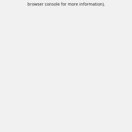
browser console for more information).