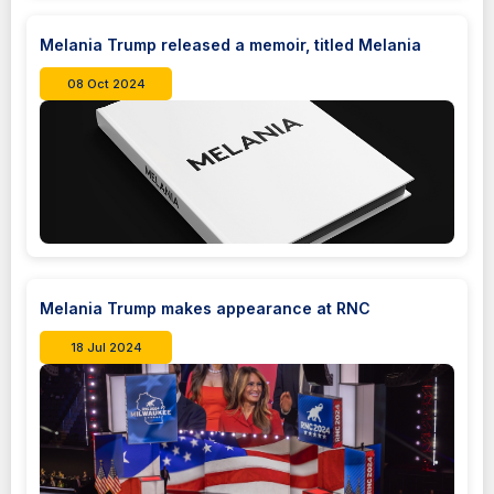
Melania Trump released a memoir, titled Melania
08 Oct 2024
Melania Trump makes appearance at RNC
18 Jul 2024