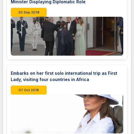
Minister Displaying Diplomatic Role
20 Sep 2019
Embarks on her first solo international trip as First
Lady, visiting four countries in Africa
07 Oct 2018