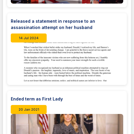
Released a statement in response to an
assassination attempt on her husband
14 Jul 2024
Ended term as First Lady
20 Jan 2021