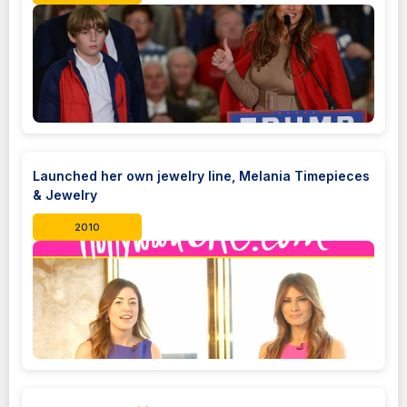
Launched her own jewelry line, Melania Timepieces
& Jewelry
2010