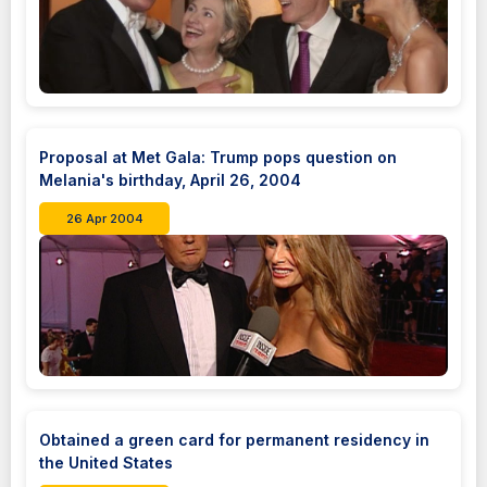
Proposal at Met Gala: Trump pops question on
Melania's birthday, April 26, 2004
26 Apr 2004
Obtained a green card for permanent residency in
the United States