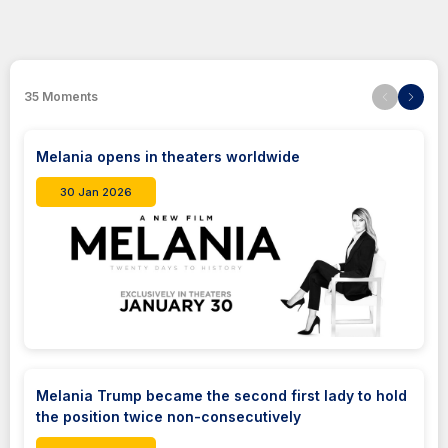
35
Moments
Melania opens in theaters worldwide
30 Jan 2026
Melania Trump became the second first lady to hold
the position twice non-consecutively