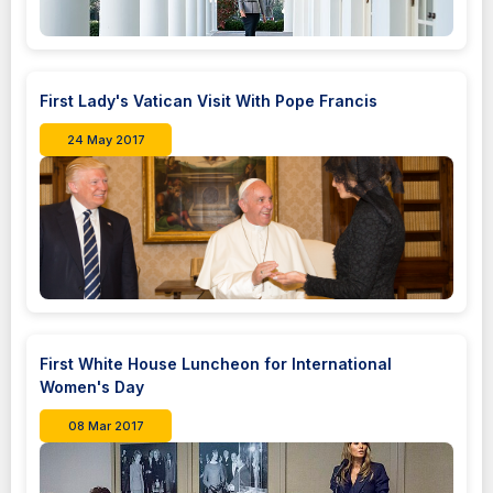
First Lady's Vatican Visit With Pope Francis
24 May 2017
First White House Luncheon for International
Women's Day
08 Mar 2017