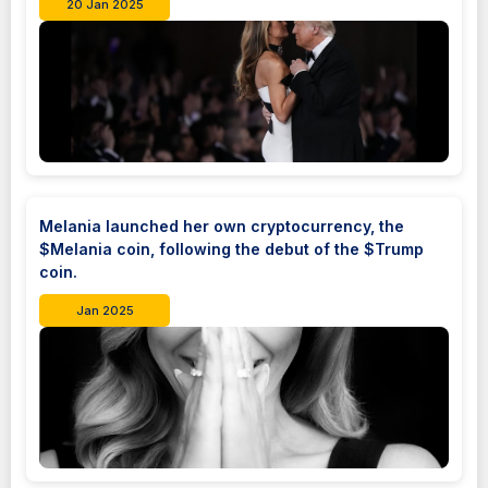
20 Jan 2025
Melania launched her own cryptocurrency, the
$Melania coin, following the debut of the $Trump
coin.
Jan 2025