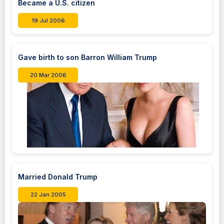
Became a U.S. citizen
19 Jul 2006
Gave birth to son Barron William Trump
20 Mar 2006
Married Donald Trump
22 Jan 2005