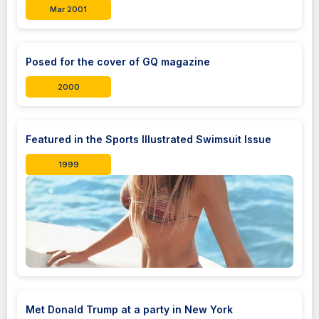
Mar 2001
Posed for the cover of GQ magazine
2000
Featured in the Sports Illustrated Swimsuit Issue
1999
Met Donald Trump at a party in New York