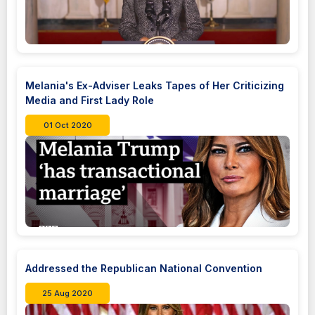
Melania's Ex-Adviser Leaks Tapes of Her Criticizing
Media and First Lady Role
01 Oct 2020
Addressed the Republican National Convention
25 Aug 2020