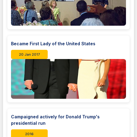
Became First Lady of the United States
20 Jan 2017
Campaigned actively for Donald Trump's
presidential run
2016