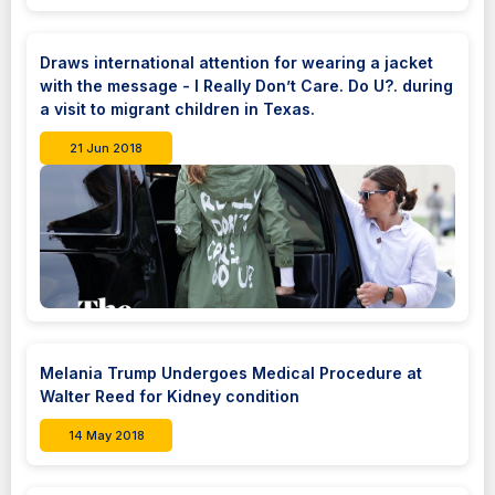
Draws international attention for wearing a jacket
with the message - I Really Don’t Care. Do U?. during
a visit to migrant children in Texas.
21 Jun 2018
Melania Trump Undergoes Medical Procedure at
Walter Reed for Kidney condition
14 May 2018