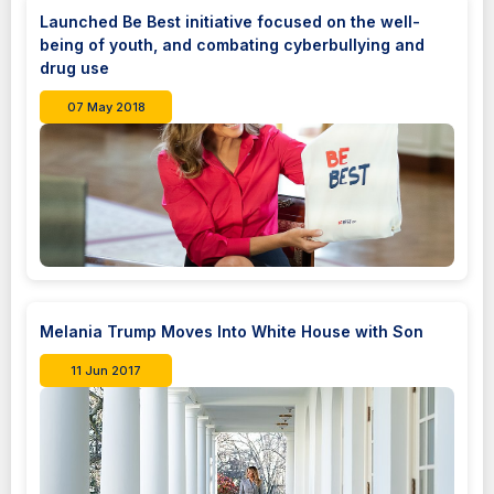
Launched Be Best initiative focused on the well-
being of youth, and combating cyberbullying and
drug use
07 May 2018
Melania Trump Moves Into White House with Son
11 Jun 2017