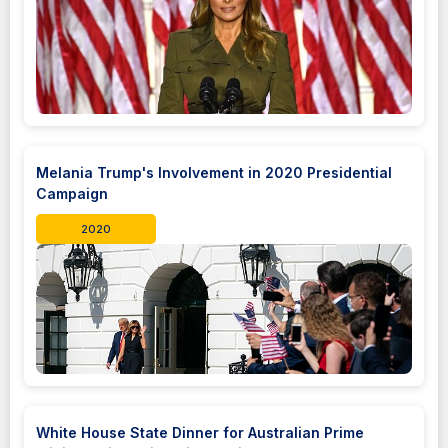
Melania Trump's Involvement in 2020 Presidential
Campaign
2020
White House State Dinner for Australian Prime