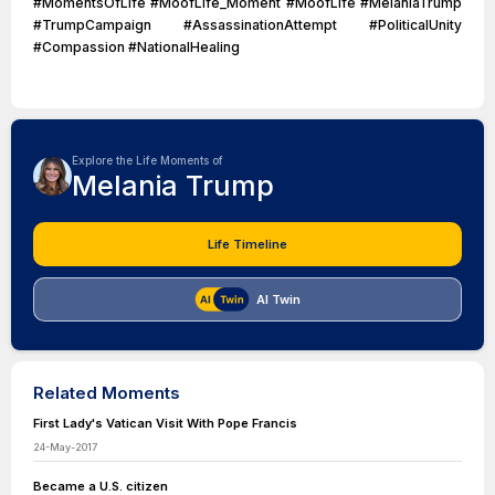
#MomentsOfLife #MoofLife_Moment #MoofLife #MelaniaTrump
#TrumpCampaign #AssassinationAttempt #PoliticalUnity
#Compassion #NationalHealing
Explore the Life Moments of
Melania Trump
Life Timeline
AI Twin
Related Moments
First Lady's Vatican Visit With Pope Francis
24-May-2017
Became a U.S. citizen