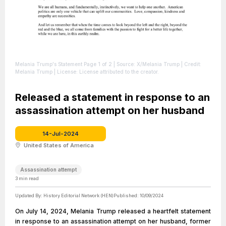
Melania Trump's Statement Page 1 of 2
| Source: X/Melania Trump
| Credit:
Melania Trump
| License: License attributed to the creator.
Released a statement in response to an
assassination attempt on her husband
14-Jul-2024
United States of America
Assassination attempt
3
min read
Updated By:
History Editorial Network (HEN)
Published:
10/09/2024
On July 14, 2024, Melania Trump released a heartfelt statement
in response to an assassination attempt on her husband, former