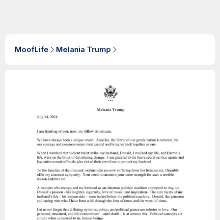
MoofLife
Melania Trump