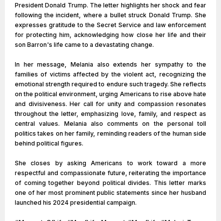
President Donald Trump. The letter highlights her shock and fear
following the incident, where a bullet struck Donald Trump. She
expresses gratitude to the Secret Service and law enforcement
for protecting him, acknowledging how close her life and their
son Barron's life came to a devastating change.
In her message, Melania also extends her sympathy to the
families of victims affected by the violent act, recognizing the
emotional strength required to endure such tragedy. She reflects
on the political environment, urging Americans to rise above hate
and divisiveness. Her call for unity and compassion resonates
throughout the letter, emphasizing love, family, and respect as
central values. Melania also comments on the personal toll
politics takes on her family, reminding readers of the human side
behind political figures.
She closes by asking Americans to work toward a more
respectful and compassionate future, reiterating the importance
of coming together beyond political divides. This letter marks
one of her most prominent public statements since her husband
launched his 2024 presidential campaign​.