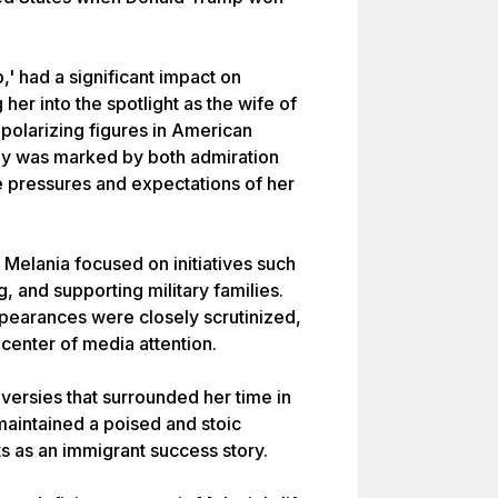
' had a significant impact on
her into the spotlight as the wife of
 polarizing figures in American
Lady was marked by both admiration
he pressures and expectations of her
 Melania focused on initiatives such
g, and supporting military families.
pearances were closely scrutinized,
 center of media attention.
versies that surrounded her time in
aintained a poised and stoic
ts as an immigrant success story.