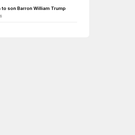
h to son Barron William Trump
6