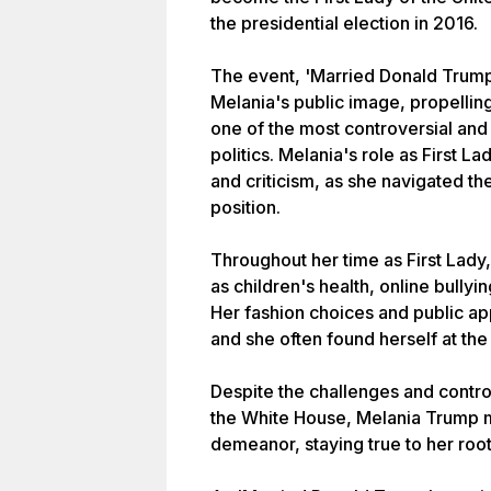
the presidential election in 2016.
The event, 'Married Donald Trump,
Melania's public image, propelling 
one of the most controversial and
politics. Melania's role as First 
and criticism, as she navigated t
position.
Throughout her time as First Lady,
as children's health, online bullyin
Her fashion choices and public ap
and she often found herself at the
Despite the challenges and contro
the White House, Melania Trump m
demeanor, staying true to her roo