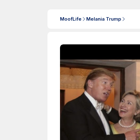
MoofLife
Melania Trump