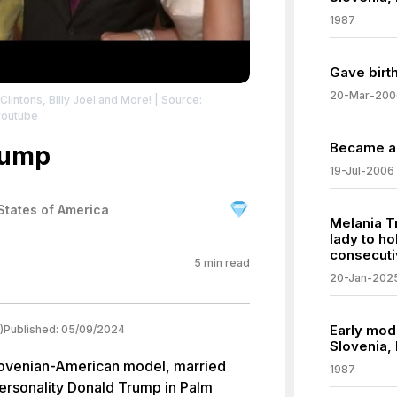
1987
Gave birt
20-Mar-200
lintons, Billy Joel and More!
| Source:
youtube
Became a 
rump
19-Jul-2006
States of America
Melania T
lady to ho
consecuti
5
min read
20-Jan-202
Early mode
)
Published:
05/09/2024
Slovenia, 
lovenian-American model, married
1987
personality Donald Trump in Palm