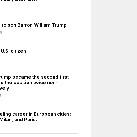
h to son Barron William Trump
6
U.S. citizen
rump became the second first
ld the position twice non-
vely
5
ling career in European cities:
Milan, and Paris.