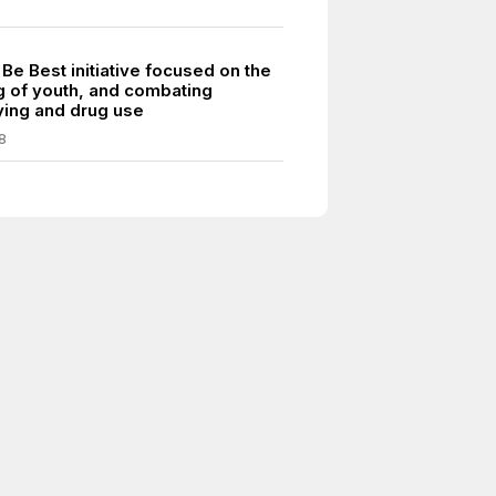
Be Best initiative focused on the
g of youth, and combating
ying and drug use
8