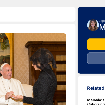
Expl
M
Relate
Melania's
Criticizin