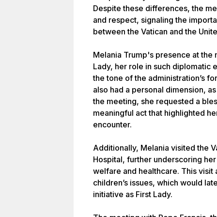
Despite these differences, the m
and respect, signaling the impor
between the Vatican and the Unite
Melania Trump's presence at the m
Lady, her role in such diplomatic
the tone of the administration’s for
also had a personal dimension, as 
the meeting, she requested a bles
meaningful act that highlighted her
encounter.
Additionally, Melania visited the 
Hospital, further underscoring her 
welfare and healthcare. This visit
children’s issues, which would la
initiative as First Lady.