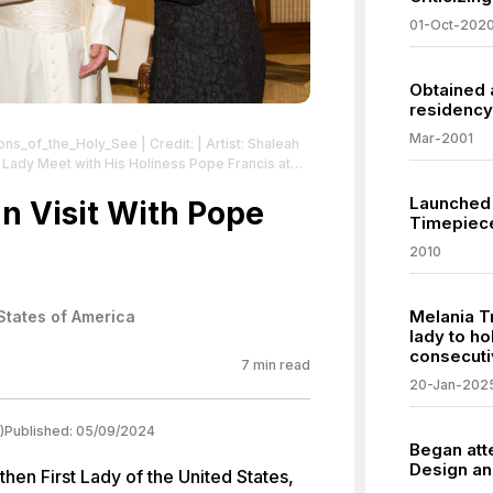
01-Oct-202
Obtained 
residency 
Mar-2001
tions_of_the_Holy_See
| Credit: | Artist: Shaleah
 Commons License:
Launched 
.0/us/deed.en | Description: Donald Trump et
an Visit With Pope
Timepiec
ançois le 24 mai 2017 dans la cité du Vatican.
censes/by/3.0/us/deed.en
2010
Melania T
States of America
lady to ho
consecuti
7
min read
20-Jan-202
)
Published:
05/09/2024
Began att
Design an
hen First Lady of the United States,