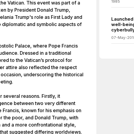
1985
the Vatican. This event was part of a
aken by President Donald Trump,
elania Trump's role as First Lady and
Launched 
the diplomatic and symbolic aspects of
well-bein
cyberbull
07-May-201
ostolic Palace, where Pope Francis
dience. Dressed in a traditional
red to the Vatican’s protocol for
 attire also reflected the respect
 occasion, underscoring the historical
eeting.
several reasons. Firstly, it
ence between two very different
e Francis, known for his emphasis on
for the poor, and Donald Trump, with
 and a more confrontational style,
hat suggested differing worldviews.