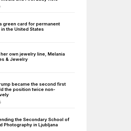
0
a green card for permanent
in the United States
her own jewelry line, Melania
es & Jewelry
rump became the second first
ld the position twice non-
vely
5
ending the Secondary School of
d Photography in Ljubljana