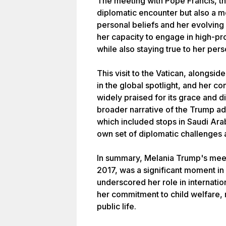
The meeting with Pope Francis, th
diplomatic encounter but also a m
personal beliefs and her evolving 
her capacity to engage in high-prof
while also staying true to her pers
This visit to the Vatican, alongs
in the global spotlight, and her c
widely praised for its grace and dig
broader narrative of the Trump admi
which included stops in Saudi Arab
own set of diplomatic challenges 
In summary, Melania Trump's meet
2017, was a significant moment in h
underscored her role in internatio
her commitment to child welfare, 
public life.