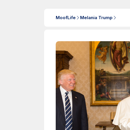
MoofLife
Melania Trump