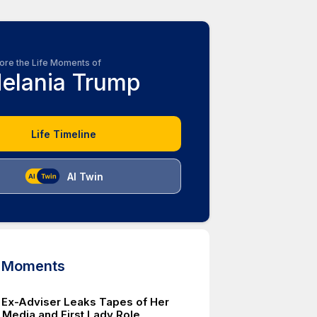
ore the Life Moments of
elania Trump
Life Timeline
AI Twin
d Moments
 Ex-Adviser Leaks Tapes of Her
g Media and First Lady Role