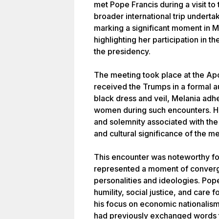
met Pope Francis during a visit to 
broader international trip undert
marking a significant moment in M
highlighting her participation in 
the presidency.
The meeting took place at the Ap
received the Trumps in a formal au
black dress and veil, Melania adhe
women during such encounters. Her
and solemnity associated with the
and cultural significance of the m
This encounter was noteworthy for 
represented a moment of converg
personalities and ideologies. Pop
humility, social justice, and care 
his focus on economic nationalism
had previously exchanged words t