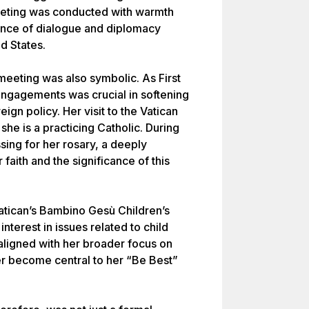
eeting was conducted with warmth
tance of dialogue and diplomacy
d States.
eeting was also symbolic. As First
 engagements was crucial in softening
eign policy. Her visit to the Vatican
she is a practicing Catholic. During
sing for her rosary, a deeply
 faith and the significance of this
Vatican’s Bambino Gesù Children’s
interest in issues related to child
 aligned with her broader focus on
ter become central to her “Be Best”