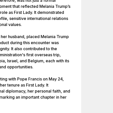
erefore, was not just a formal
oment that reflected Melania Trump’s
role as First Lady. It demonstrated
ile, sensitive international relations
onal values.
ide her husband, placed Melania Trump
onduct during this encounter was
nity. It also contributed to the
nistration's first overseas trip,
ia, Israel, and Belgium, each with its
and opportunities.
ing with Pope Francis on May 24,
er tenure as First Lady. It
nal diplomacy, her personal faith, and
marking an important chapter in her