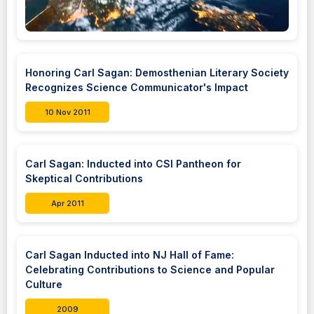
Honoring Carl Sagan: Demosthenian Literary Society
Recognizes Science Communicator's Impact
10 Nov 2011
Carl Sagan: Inducted into CSI Pantheon for
Skeptical Contributions
Apr 2011
Carl Sagan Inducted into NJ Hall of Fame:
Celebrating Contributions to Science and Popular
Culture
2009