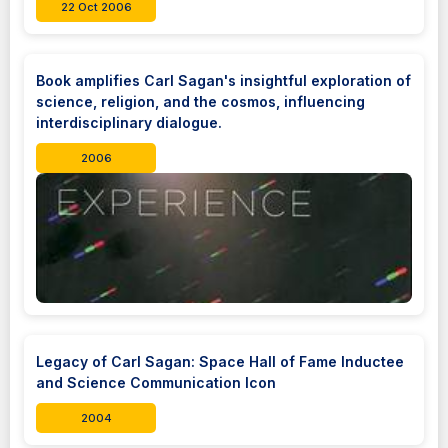
22 Oct 2006
Book amplifies Carl Sagan's insightful exploration of
science, religion, and the cosmos, influencing
interdisciplinary dialogue.
2006
Legacy of Carl Sagan: Space Hall of Fame Inductee
and Science Communication Icon
2004