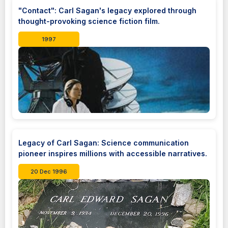
"Contact": Carl Sagan's legacy explored through
thought-provoking science fiction film.
1997
Legacy of Carl Sagan: Science communication
pioneer inspires millions with accessible narratives.
20 Dec 1996