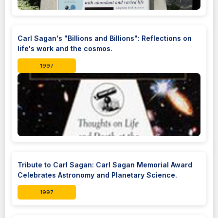
Carl Sagan's "Billions and Billions": Reflections on
life's work and the cosmos.
1997
Tribute to Carl Sagan: Carl Sagan Memorial Award
Celebrates Astronomy and Planetary Science.
1997