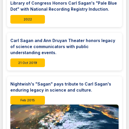
Library of Congress Honors Carl Sagan's "Pale Blue
Dot" with National Recording Registry Induction.
2022
Carl Sagan and Ann Druyan Theater honors legacy
of science communicators with public
understanding events.
21 Oct 2019
Nightwish's "Sagan" pays tribute to Carl Sagan's
enduring legacy in science and culture.
Feb 2015