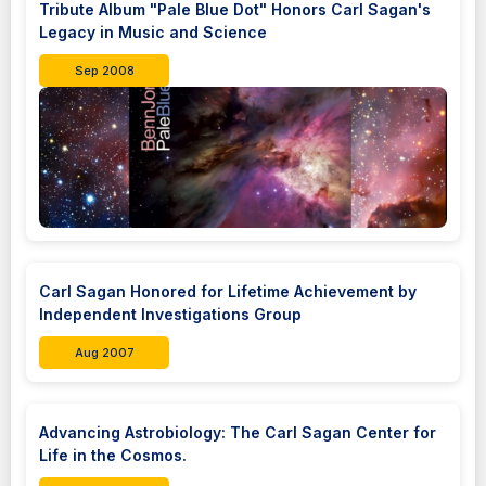
Tribute Album "Pale Blue Dot" Honors Carl Sagan's
Legacy in Music and Science
Sep 2008
Carl Sagan Honored for Lifetime Achievement by
Independent Investigations Group
Aug 2007
Advancing Astrobiology: The Carl Sagan Center for
Life in the Cosmos.