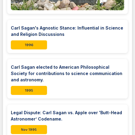
Carl Sagan's Agnostic Stance: Influential in Science
and Religion Discussions
1996
Carl Sagan elected to American Philosophical
Society for contributions to science communication
and astronomy.
1995
Legal Dispute: Carl Sagan vs. Apple over 'Butt-Head
Astronomer’ Codename.
Nov 1995