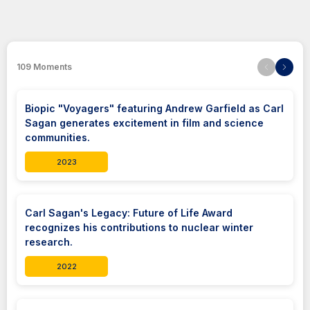
109
Moments
Biopic "Voyagers" featuring Andrew Garfield as Carl
Sagan generates excitement in film and science
communities.
2023
Carl Sagan's Legacy: Future of Life Award
recognizes his contributions to nuclear winter
research.
2022