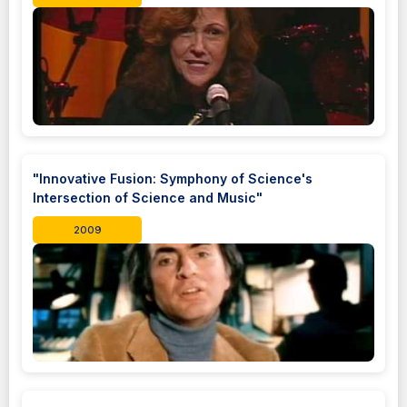
"Innovative Fusion: Symphony of Science's
Intersection of Science and Music"
2009