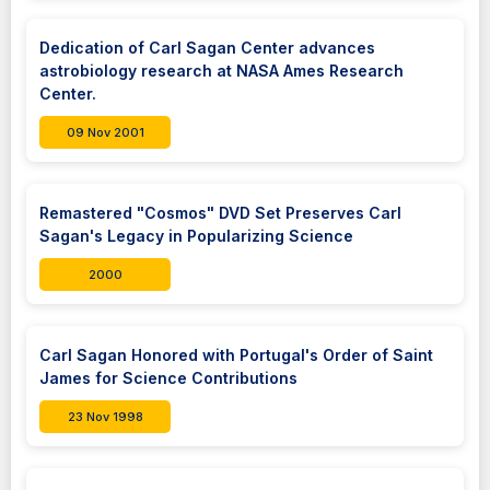
Dedication of Carl Sagan Center advances
astrobiology research at NASA Ames Research
Center.
09 Nov 2001
Remastered "Cosmos" DVD Set Preserves Carl
Sagan's Legacy in Popularizing Science
2000
Carl Sagan Honored with Portugal's Order of Saint
James for Science Contributions
23 Nov 1998