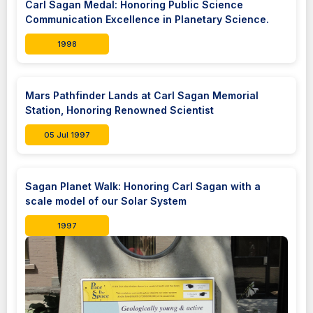
Carl Sagan Medal: Honoring Public Science
Communication Excellence in Planetary Science.
1998
Mars Pathfinder Lands at Carl Sagan Memorial
Station, Honoring Renowned Scientist
05 Jul 1997
Sagan Planet Walk: Honoring Carl Sagan with a
scale model of our Solar System
1997