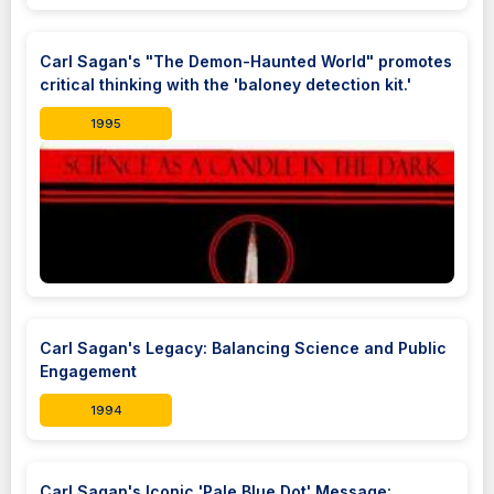
Carl Sagan's "The Demon-Haunted World" promotes
critical thinking with the 'baloney detection kit.'
1995
Carl Sagan's Legacy: Balancing Science and Public
Engagement
1994
Carl Sagan's Iconic 'Pale Blue Dot' Message: