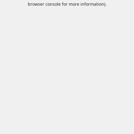
browser console for more information).