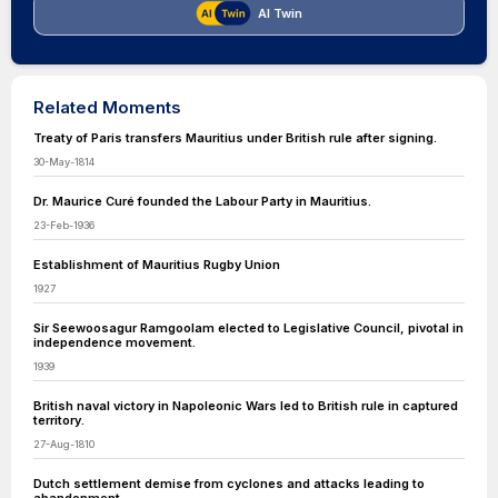
AI Twin
Related Moments
Treaty of Paris transfers Mauritius under British rule after signing.
30-May-1814
Dr. Maurice Curé founded the Labour Party in Mauritius.
23-Feb-1936
Establishment of Mauritius Rugby Union
1927
Sir Seewoosagur Ramgoolam elected to Legislative Council, pivotal in
independence movement.
1939
British naval victory in Napoleonic Wars led to British rule in captured
territory.
27-Aug-1810
Dutch settlement demise from cyclones and attacks leading to