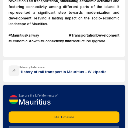
revolutionized transportation, stimulating economic activities and
fostering connectivity among different parts of the island. It
represented a significant step towards modernization and
development, leaving a lasting impact on the socio-economic
landscape of Mauritius.
#MauritiusRailway #TransportationDevelopment
#EconomicGrowth #Connectivity #InfrastructureUpgrade
Primary Reference
History of rail transport in Mauritius - Wikipedia
Explore the Life Moments of
Mauritius
Life Timeline