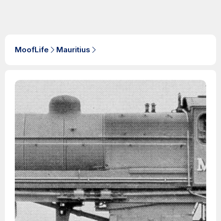
MoofLife
Mauritius