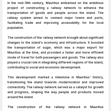
In the mid-19th century, Mauritius embarked on the ambitious
project of constructing a railway network to enhance the
transportation of goods and people across the island. The
railway system aimed to connect major towns and ports,
facilitating trade and improving accessibility for the local
population.
The construction of the railway network brought about significant
changes to the island's economy and infrastructure. It boosted
the transportation of sugar, which was a major export for
Mauritius at the time, and provided a faster and more efficient
mode of travel for both passengers and goods. The railway also
played a crucial role in integrating different regions of the island,
contributing to social and economic development.
This development marked a milestone in Mauritius' history,
transitioning the island towards modernization and improved
connectivity. The railway network served as a catalyst for growth
and progress, shaping the way people and products moved
around the island.
The construction of the railway network in Mauritius