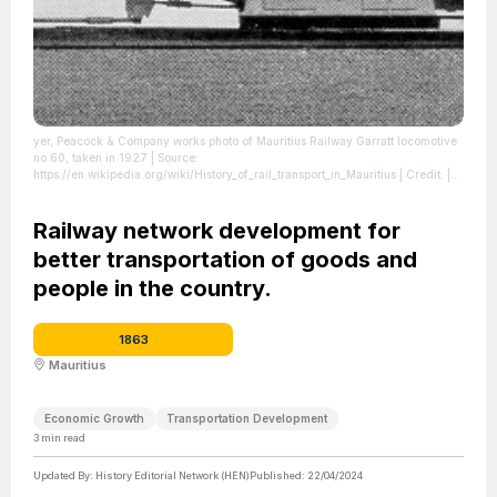
yer, Peacock & Company works photo of Mauritius Railway Garratt locomotive
no 60, taken in 1927
| Source:
https://en.wikipedia.org/wiki/History_of_rail_transport_in_Mauritius
| Credit: |
Artist: works photo - photographer not identified | Credit: The Garratt
Locomotive: Pictures of Garratt Locomotives - 3 - Mauritius Railway no 60
|
License: https://creativecommons.org/publicdomain/zero/1.0/
Railway network development for
better transportation of goods and
people in the country.
1863
Mauritius
Economic Growth
Transportation Development
3
min read
Updated By:
History Editorial Network (HEN)
Published:
22/04/2024