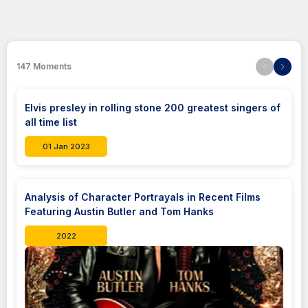
147
Moments
Elvis presley in rolling stone 200 greatest singers of
all time list
01 Jan 2023
Analysis of Character Portrayals in Recent Films
Featuring Austin Butler and Tom Hanks
2022