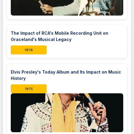
The Impact of RCA's Mobile Recording Unit on
Graceland's Musical Legacy
1976
Elvis Presley's Today Album and Its Impact on Music
History
1975