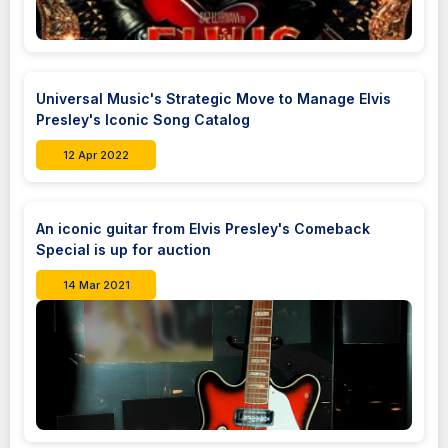
Universal Music's Strategic Move to Manage Elvis
Presley's Iconic Song Catalog
12 Apr 2022
An iconic guitar from Elvis Presley's Comeback
Special is up for auction
14 Mar 2021