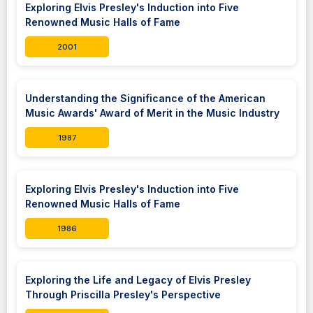
Exploring Elvis Presley's Induction into Five
Renowned Music Halls of Fame
2001
Understanding the Significance of the American
Music Awards' Award of Merit in the Music Industry
1987
Exploring Elvis Presley's Induction into Five
Renowned Music Halls of Fame
1986
Exploring the Life and Legacy of Elvis Presley
Through Priscilla Presley's Perspective