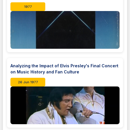
1977
Analyzing the Impact of Elvis Presley's Final Concert
on Music History and Fan Culture
26 Jun 1977