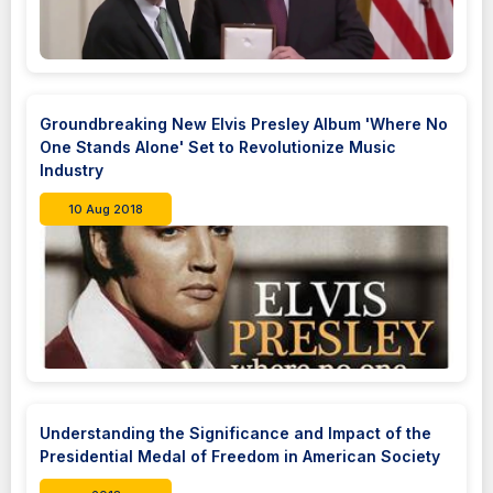
Groundbreaking New Elvis Presley Album 'Where No
One Stands Alone' Set to Revolutionize Music
Industry
10 Aug 2018
Understanding the Significance and Impact of the
Presidential Medal of Freedom in American Society