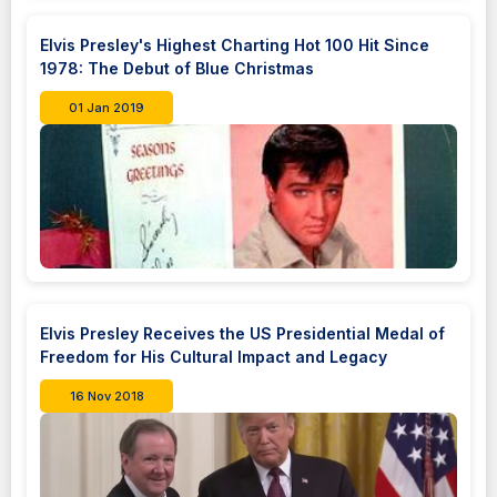
Elvis Presley's Highest Charting Hot 100 Hit Since
1978: The Debut of Blue Christmas
01 Jan 2019
Elvis Presley Receives the US Presidential Medal of
Freedom for His Cultural Impact and Legacy
16 Nov 2018