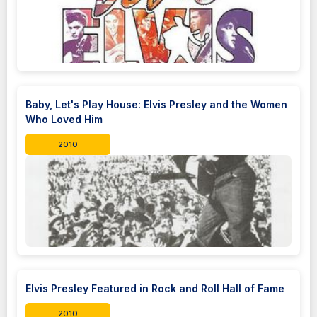
Baby, Let's Play House: Elvis Presley and the Women
Who Loved Him
2010
Elvis Presley Featured in Rock and Roll Hall of Fame
2010