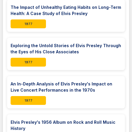
The Impact of Unhealthy Eating Habits on Long-Term
Health: A Case Study of Elvis Presley
1977
Exploring the Untold Stories of Elvis Presley Through
the Eyes of His Close Associates
1977
An In-Depth Analysis of Elvis Presley's Impact on
Live Concert Performances in the 1970s
1977
Elvis Presley's 1956 Album on Rock and Roll Music
History