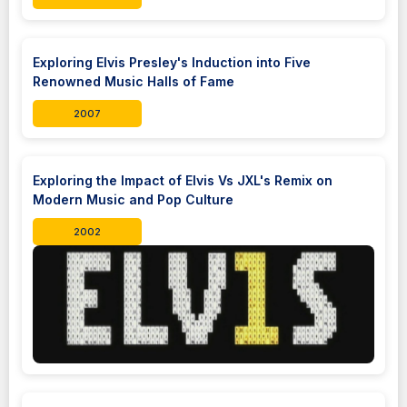
Exploring Elvis Presley's Induction into Five
Renowned Music Halls of Fame
2007
Exploring the Impact of Elvis Vs JXL's Remix on
Modern Music and Pop Culture
2002