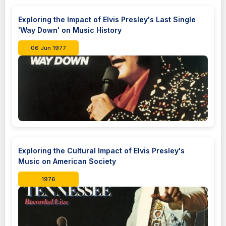
Exploring the Impact of Elvis Presley's Last Single
'Way Down' on Music History
06 Jun 1977
Exploring the Cultural Impact of Elvis Presley's
Music on American Society
1976