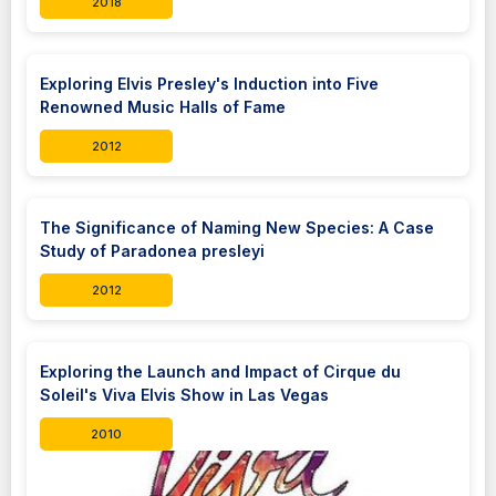
2018
Exploring Elvis Presley's Induction into Five
Renowned Music Halls of Fame
2012
The Significance of Naming New Species: A Case
Study of Paradonea presleyi
2012
Exploring the Launch and Impact of Cirque du
Soleil's Viva Elvis Show in Las Vegas
2010