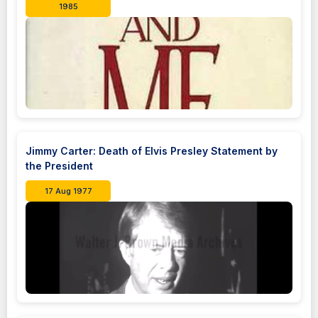
1985
Jimmy Carter: Death of Elvis Presley Statement by
the President
17 Aug 1977