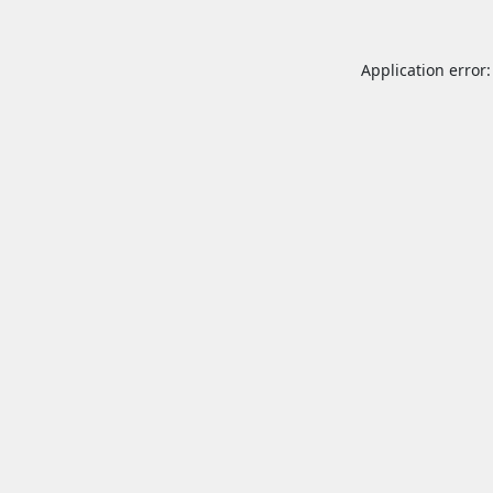
Application error: