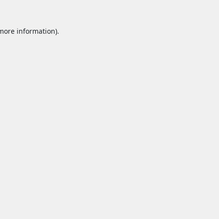
 more information).