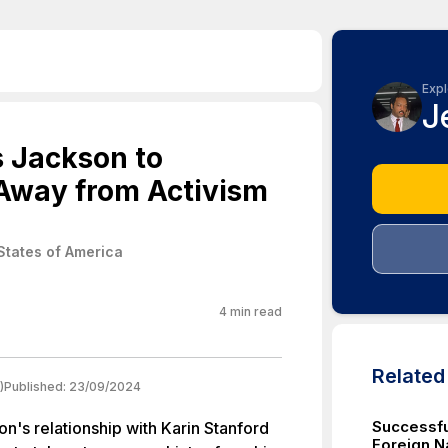
Expl
J
s Jackson to
Away from Activism
States of America
4
min read
Relate
)
Published:
23/09/2024
Successfu
n's relationship with Karin Stanford
Foreign Na