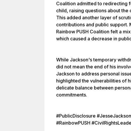
Coalition admitted to redirecting 
child, raising questions about the
This added another layer of scrutin
contributions and public support.
Rainbow PUSH Coalition felt a mix 
which caused a decrease in public
While Jackson's temporary withdra
did not mean the end of his involv
Jackson to address personal issu
highlighted the vulnerabilities of 
delicate balance between persona
commitments.
#PublicDisclosure #JesseJackso
#RainbowPUSH #CivilRightsLeade