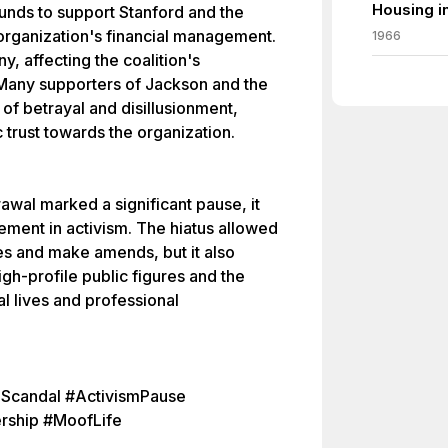
Housing i
funds to support Stanford and the
 organization's financial management.
1966
y, affecting the coalition's
 Many supporters of Jackson and the
of betrayal and disillusionment,
 trust towards the organization.
wal marked a significant pause, it
ement in activism. The hiatus allowed
es and make amends, but it also
high-profile public figures and the
l lives and professional
nScandal #ActivismPause
rship #MoofLife