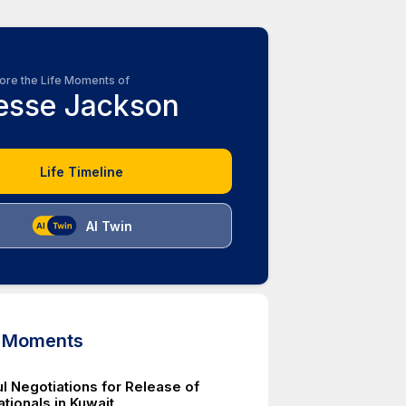
ore the Life Moments of
esse Jackson
Life Timeline
AI Twin
d Moments
l Negotiations for Release of
tionals in Kuwait