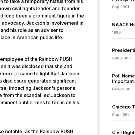
 to take a temporary hiatus from his
Sep-1991
nown civil rights leader and founder
d long been a prominent figure in the
cal advocacy. Jackson's involvement in
NAACP Ho
nd his role as an adviser to
1989
ace in American public life.
President
Aug-2000
r employee of the Rainbow PUSH
en it was disclosed that she and
rmore, it came to light that Jackson
Poll Name
is disclosure generated significant
Important
rse, impacting Jackson's personal
Feb-2006
re from the scandal led Jackson to
minent public roles to focus on his
Chicago T
Sep-1964
lso notable, as the Rainbow PUSH
Civil Rig