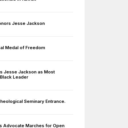
nors Jesse Jackson
ial Medal of Freedom
s Jesse Jackson as Most
 Black Leader
heological Seminary Entrance.
hts Advocate Marches for Open