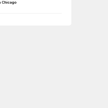
n Chicago