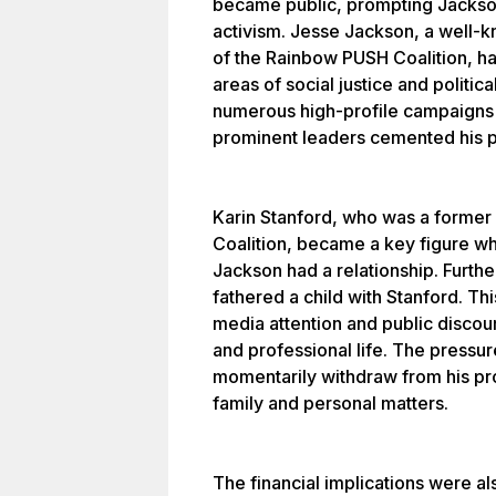
became public, prompting Jackson
activism. Jesse Jackson, a well-k
of the Rainbow PUSH Coalition, ha
areas of social justice and politi
numerous high-profile campaigns a
prominent leaders cemented his pl
Karin Stanford, who was a forme
Coalition, became a key figure wh
Jackson had a relationship. Furthe
fathered a child with Stanford. Th
media attention and public discou
and professional life. The pressu
momentarily withdraw from his pro
family and personal matters.
The financial implications were a