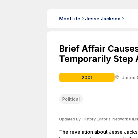
MoofLife
Jesse Jackson
Brief Affair Cause
Temporarily Step 
2001
United 
Political
Updated By:
History Editorial Network (HEN
The revelation about Jesse Jackso