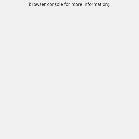
browser console for more information).