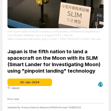
Half scale model of SLIM in landing configuration, exhibited at Sagamihara
City Museum between June to August 2022.
| Source:
https://commons.wikimedia.org/
| Credit: | Artist: Hms1103 | Credit: Own work
| Creative Commons License: https://creativecommons.org/licenses/by-sa/4.0
| License: License attributed to the creator.
Japan is the fifth nation to land a
spacecraft on the Moon with its SLIM
(Smart Lander for Investigating Moon)
using "pinpoint landing" technology
20-Jan-2024
Japan
9
min read
Updated By:
History Editorial Network (HEN)
Published:
05/08/2024