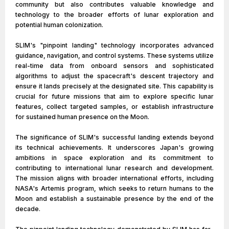
community but also contributes valuable knowledge and
technology to the broader efforts of lunar exploration and
potential human colonization.
SLIM's "pinpoint landing" technology incorporates advanced
guidance, navigation, and control systems. These systems utilize
real-time data from onboard sensors and sophisticated
algorithms to adjust the spacecraft's descent trajectory and
ensure it lands precisely at the designated site. This capability is
crucial for future missions that aim to explore specific lunar
features, collect targeted samples, or establish infrastructure
for sustained human presence on the Moon.
The significance of SLIM's successful landing extends beyond
its technical achievements. It underscores Japan's growing
ambitions in space exploration and its commitment to
contributing to international lunar research and development.
The mission aligns with broader international efforts, including
NASA's Artemis program, which seeks to return humans to the
Moon and establish a sustainable presence by the end of the
decade.