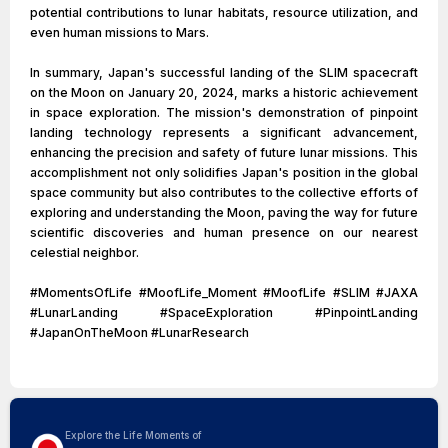
potential contributions to lunar habitats, resource utilization, and
even human missions to Mars.
In summary, Japan's successful landing of the SLIM spacecraft
on the Moon on January 20, 2024, marks a historic achievement
in space exploration. The mission's demonstration of pinpoint
landing technology represents a significant advancement,
enhancing the precision and safety of future lunar missions. This
accomplishment not only solidifies Japan's position in the global
space community but also contributes to the collective efforts of
exploring and understanding the Moon, paving the way for future
scientific discoveries and human presence on our nearest
celestial neighbor.
#MomentsOfLife #MoofLife_Moment #MoofLife #SLIM #JAXA
#LunarLanding #SpaceExploration #PinpointLanding
#JapanOnTheMoon #LunarResearch
Explore the Life Moments of