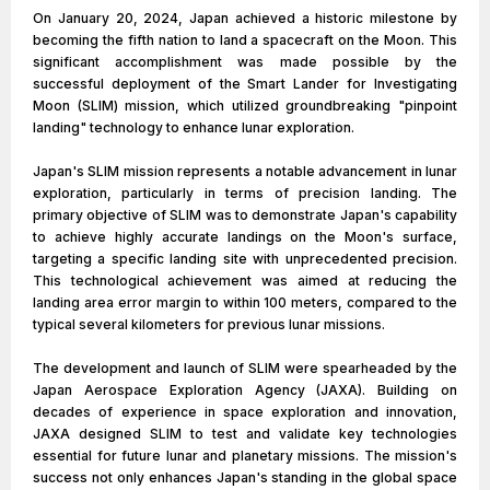
On January 20, 2024, Japan achieved a historic milestone by
becoming the fifth nation to land a spacecraft on the Moon. This
significant accomplishment was made possible by the
successful deployment of the Smart Lander for Investigating
Moon (SLIM) mission, which utilized groundbreaking "pinpoint
landing" technology to enhance lunar exploration.
Japan's SLIM mission represents a notable advancement in lunar
exploration, particularly in terms of precision landing. The
primary objective of SLIM was to demonstrate Japan's capability
to achieve highly accurate landings on the Moon's surface,
targeting a specific landing site with unprecedented precision.
This technological achievement was aimed at reducing the
landing area error margin to within 100 meters, compared to the
typical several kilometers for previous lunar missions.
The development and launch of SLIM were spearheaded by the
Japan Aerospace Exploration Agency (JAXA). Building on
decades of experience in space exploration and innovation,
JAXA designed SLIM to test and validate key technologies
essential for future lunar and planetary missions. The mission's
success not only enhances Japan's standing in the global space