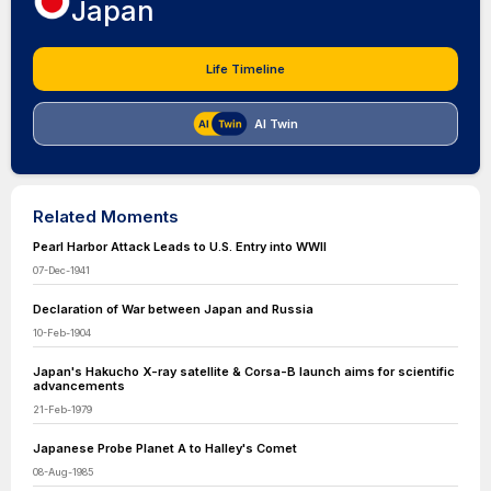
Japan
Life Timeline
AI Twin
Related Moments
Pearl Harbor Attack Leads to U.S. Entry into WWII
07-Dec-1941
Declaration of War between Japan and Russia
10-Feb-1904
Japan's Hakucho X-ray satellite & Corsa-B launch aims for scientific
advancements
21-Feb-1979
Japanese Probe Planet A to Halley's Comet
08-Aug-1985