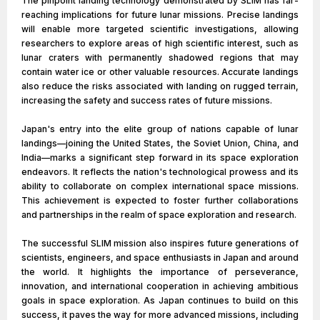
The pinpoint landing technology demonstrated by SLIM has far-
reaching implications for future lunar missions. Precise landings
will enable more targeted scientific investigations, allowing
researchers to explore areas of high scientific interest, such as
lunar craters with permanently shadowed regions that may
contain water ice or other valuable resources. Accurate landings
also reduce the risks associated with landing on rugged terrain,
increasing the safety and success rates of future missions.
Japan's entry into the elite group of nations capable of lunar
landings—joining the United States, the Soviet Union, China, and
India—marks a significant step forward in its space exploration
endeavors. It reflects the nation's technological prowess and its
ability to collaborate on complex international space missions.
This achievement is expected to foster further collaborations
and partnerships in the realm of space exploration and research.
The successful SLIM mission also inspires future generations of
scientists, engineers, and space enthusiasts in Japan and around
the world. It highlights the importance of perseverance,
innovation, and international cooperation in achieving ambitious
goals in space exploration. As Japan continues to build on this
success, it paves the way for more advanced missions, including