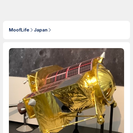
MoofLife
Japan