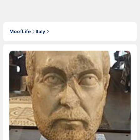
MoofLife
Italy