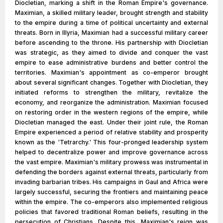
Diocletian, marking a shift in the Roman Empire's governance.
Maximian, a skilled military leader, brought strength and stability
to the empire during a time of political uncertainty and external
threats. Born in Illyria, Maximian had a successful military career
before ascending to the throne. His partnership with Diocletian
was strategic, as they aimed to divide and conquer the vast
empire to ease administrative burdens and better control the
territories. Maximian's appointment as co-emperor brought
about several significant changes. Together with Diocletian, they
initiated reforms to strengthen the military, revitalize the
economy, and reorganize the administration. Maximian focused
on restoring order in the western regions of the empire, while
Diocletian managed the east. Under their joint rule, the Roman
Empire experienced a period of relative stability and prosperity
known as the 'Tetrarchy.' This four-pronged leadership system
helped to decentralize power and improve governance across
the vast empire. Maximian's military prowess was instrumental in
defending the borders against external threats, particularly from
invading barbarian tribes. His campaigns in Gaul and Africa were
largely successful, securing the frontiers and maintaining peace
within the empire. The co-emperors also implemented religious
policies that favored traditional Roman beliefs, resulting in the
persecution of Christians. Despite this, Maximian's reign was