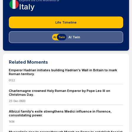
Explore the Life Moments of
Italy
Life Timeline
AI Twin
Related Moments
Emperor Hadrian initiates building Hadrian's Wall in Britain to mark
Roman territory.
0122
Charlemagne crowned Holy Roman Emperor by Pope Leo III on
Christmas Day.
25-Dec-0800
Albizzi family's exile strengthens Medici influence in Florence,
consolidating power.
1434