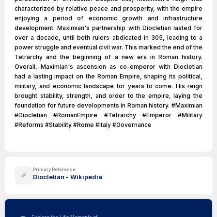
characterized by relative peace and prosperity, with the empire
enjoying a period of economic growth and infrastructure
development. Maximian's partnership with Diocletian lasted for
over a decade, until both rulers abdicated in 305, leading to a
power struggle and eventual civil war. This marked the end of the
Tetrarchy and the beginning of a new era in Roman history.
Overall, Maximian's ascension as co-emperor with Diocletian
had a lasting impact on the Roman Empire, shaping its political,
military, and economic landscape for years to come. His reign
brought stability, strength, and order to the empire, laying the
foundation for future developments in Roman history. #Maximian
#Diocletian #RomanEmpire #Tetrarchy #Emperor #Military
#Reforms #Stability #Rome #Italy #Governance
Primary Reference
Diocletian - Wikipedia