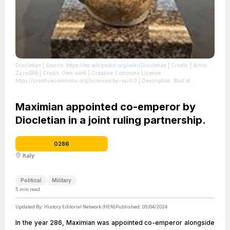
Diocletian
| Source: https://en.wikipedia.org/wiki/Diocletian
| Credit: | Artist:
ZazaSRB | Credit: Own work | Creative Commons License:
https://creativecommons.org/licenses/by-sa/4.0 | Description: Bust of
Diocletian
| License: https://creativecommons.org/licenses/by-sa/4.0
Maximian appointed co-emperor by
Diocletian in a joint ruling partnership.
0286
Italy
Political
Military
5
min read
Updated By:
History Editorial Network (HEN)
Published:
05/04/2024
In the year 286, Maximian was appointed co-emperor alongside