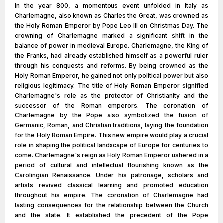
In the year 800, a momentous event unfolded in Italy as
Charlemagne, also known as Charles the Great, was crowned as
the Holy Roman Emperor by Pope Leo III on Christmas Day. The
crowning of Charlemagne marked a significant shift in the
balance of power in medieval Europe. Charlemagne, the King of
the Franks, had already established himself as a powerful ruler
through his conquests and reforms. By being crowned as the
Holy Roman Emperor, he gained not only political power but also
religious legitimacy. The title of Holy Roman Emperor signified
Charlemagne's role as the protector of Christianity and the
successor of the Roman emperors. The coronation of
Charlemagne by the Pope also symbolized the fusion of
Germanic, Roman, and Christian traditions, laying the foundation
for the Holy Roman Empire. This new empire would play a crucial
role in shaping the political landscape of Europe for centuries to
come. Charlemagne's reign as Holy Roman Emperor ushered in a
period of cultural and intellectual flourishing known as the
Carolingian Renaissance. Under his patronage, scholars and
artists revived classical learning and promoted education
throughout his empire. The coronation of Charlemagne had
lasting consequences for the relationship between the Church
and the state. It established the precedent of the Pope