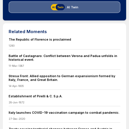
AI Twin
Related Moments
The Republic of Florence is proclaimed
1293
Battle of Castagnaro: Conflict between Verona and Padua unfolds in
historical event.
11-Mar-1387
Stresa Front: Allied opposition to German expansionism formed by
Italy, France, and Great Britain.
14-Apr-1935
Establishment of Pirelli & C. S.p.A.
28-Jan-1872
Italy launches COVID-19 vaccination campaign to combat pandemic.
27-Dec-2020