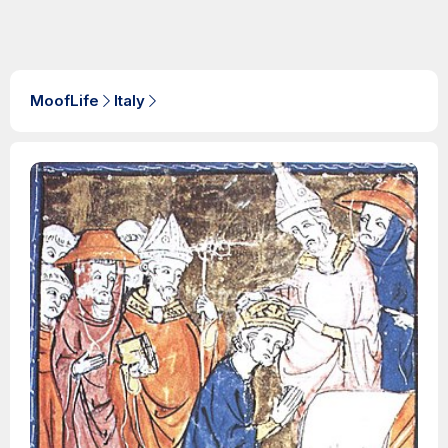
MoofLife
Italy