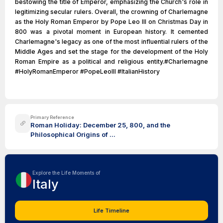
bestowing the title of Emperor, emphasizing the Church's role in
legitimizing secular rulers. Overall, the crowning of Charlemagne
as the Holy Roman Emperor by Pope Leo III on Christmas Day in
800 was a pivotal moment in European history. It cemented
Charlemagne's legacy as one of the most influential rulers of the
Middle Ages and set the stage for the development of the Holy
Roman Empire as a political and religious entity.#Charlemagne
#HolyRomanEmperor #PopeLeoIII #ItalianHistory
Primary Reference
Roman Holiday: December 25, 800, and the
Philosophical Origins of ...
Explore the Life Moments of
Italy
Life Timeline