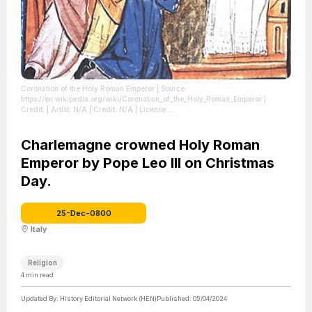
Coronation of the Holy Roman Emperor
| Source:
https://en.wikipedia.org/wiki/Coronation_of_the_Holy_Roman_Emperor
|
Credit: | Artist: N/A | Credit: N/A
| License:
https://creativecommons.org/publicdomain/zero/1.0/
Charlemagne crowned Holy Roman
Emperor by Pope Leo III on Christmas
Day.
25-Dec-0800
Italy
Religion
4
min read
Updated By:
History Editorial Network (HEN)
Published:
05/04/2024