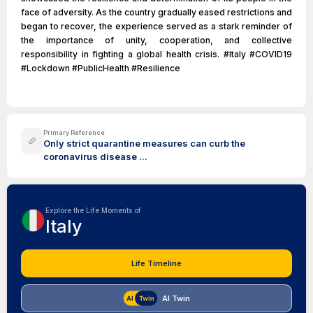
face of adversity. As the country gradually eased restrictions and
began to recover, the experience served as a stark reminder of
the importance of unity, cooperation, and collective
responsibility in fighting a global health crisis. #Italy #COVID19
#Lockdown #PublicHealth #Resilience
Primary Reference
Only strict quarantine measures can curb the
coronavirus disease ...
Explore the Life Moments of
Italy
Life Timeline
AI Twin