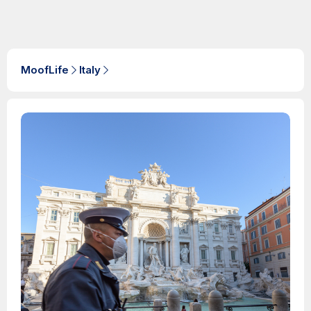
MoofLife
Italy