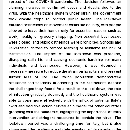
spread of the COVID-19 pandemic. The decision followed an
alarming increase in confirmed cases and deaths due to the
virus. With the healthcare system under strain, the government
took drastic steps to protect public health. The lockdown
entailed restrictions on movement within the country, with people
allowed to leave their homes only for essential reasons such as
work, health, or grocery shopping. Non-essential businesses
were closed, and public gatherings were prohibited. Schools and
universities shifted to remote learning to minimize the risk of
transmission. The impact of the lockdown was profound,
disrupting daily life and causing economic hardship for many
individuals and businesses. However, it was deemed a
necessary measure to reduce the strain on hospitals and prevent
further loss of life. The Italian population demonstrated
resilience and solidarity in adhering to the restrictions despite
the challenges they faced. As a result of the lockdown, the rate
of infection gradually declined, and the healthcare system was
able to cope more effectively with the influx of patients. Italy's
swift and decisive action served as a model for other countries
grappling with the pandemic, highlighting the importance of early
intervention and stringent measures to contain the virus. The
lockdown period was a challenging time for Italy, but it also
showcased the resilience and determination of its people in the