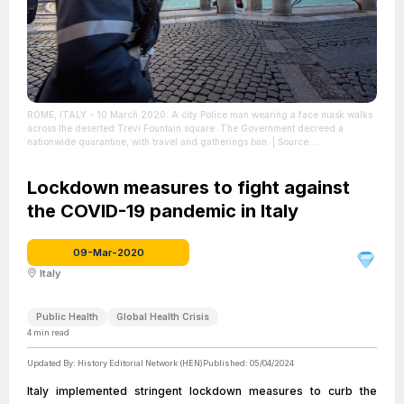
ROME, ITALY - 10 March 2020: A city Police man wearing a face mask walks
across the deserted Trevi Fountain square. The Government decreed a
nationwide quarantine, with travel and gatherings ban.
| Source:
Shutterstock.com
| Credit: Em Campos / Shutterstock.com
| License: License
attributed to the creator.
Lockdown measures to fight against
the COVID-19 pandemic in Italy
09-Mar-2020
Italy
Public Health
Global Health Crisis
4
min read
Updated By:
History Editorial Network (HEN)
Published:
05/04/2024
Italy implemented stringent lockdown measures to curb the