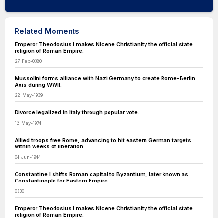
Related Moments
Emperor Theodosius I makes Nicene Christianity the official state
religion of Roman Empire.
27-Feb-0380
Mussolini forms alliance with Nazi Germany to create Rome-Berlin
Axis during WWII.
22-May-1939
Divorce legalized in Italy through popular vote.
12-May-1974
Allied troops free Rome, advancing to hit eastern German targets
within weeks of liberation.
04-Jun-1944
Constantine I shifts Roman capital to Byzantium, later known as
Constantinople for Eastern Empire.
0330
Emperor Theodosius I makes Nicene Christianity the official state
religion of Roman Empire.