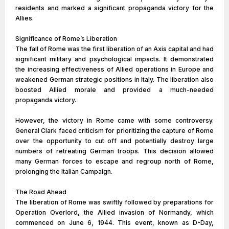
residents and marked a significant propaganda victory for the
Allies.
Significance of Rome’s Liberation
The fall of Rome was the first liberation of an Axis capital and had
significant military and psychological impacts. It demonstrated
the increasing effectiveness of Allied operations in Europe and
weakened German strategic positions in Italy. The liberation also
boosted Allied morale and provided a much-needed
propaganda victory.
However, the victory in Rome came with some controversy.
General Clark faced criticism for prioritizing the capture of Rome
over the opportunity to cut off and potentially destroy large
numbers of retreating German troops. This decision allowed
many German forces to escape and regroup north of Rome,
prolonging the Italian Campaign.
The Road Ahead
The liberation of Rome was swiftly followed by preparations for
Operation Overlord, the Allied invasion of Normandy, which
commenced on June 6, 1944. This event, known as D-Day,