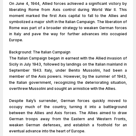
On June 4, 1944, Allied forces achieved a significant victory by
liberating Rome from Axis control during World War II. This
moment marked the first Axis capital to fall to the Allies and
symbolized a major shift in the Italian Campaign. The liberation of
Rome was part of a broader strategy to weaken German forces
in Italy and pave the way for further advances into occupied
Europe.
Background: The Italian Campaign
The Italian Campaign began in earnest with the Allied invasion of
Sicily in July 1943, followed by landings on the Italian mainland in
September 1943. Italy, under Benito Mussolini, had been a
member of the Axis powers. However, by the summer of 1943,
the Italian government, recognizing the deteriorating situation,
overthrew Mussolini and sought an armistice with the Allies.
Despite Italy’s surrender, German forces quickly moved to
occupy much of the country, turning it into a battleground
between the Allies and Axis forces. The Allies aimed to draw
German troops away from the Eastern and Western Fronts,
weaken German defenses, and establish a foothold for an
eventual advance into the heart of Europe.