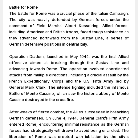
Battle for Rome
The battle for Rome was a crucial phase of the Italian Campaign.
The city was heavily defended by German forces under the
command of Field Marshal Albert Kesselring. Allied forces,
including American and British troops, faced tough resistance as
they advanced northward from the Gustav Line, a series of
German defensive positions in central Italy.
Operation Diadem, launched in May 1944, was the final Allied
offensive aimed at breaking through the Gustav Line and
advancing towards Rome. The operation involved coordinated
attacks from multiple directions, including a crucial assault by the
French Expeditionary Corps and the U.S. Fifth Army led by
General Mark Clark. The intense fighting included the infamous
Battle of Monte Cassino, which saw the historic abbey of Monte
Cassino destroyed in the crossfire.
After weeks of fierce combat, the Allies succeeded in breaching
German defenses. On June 4, 1944, General Clark’s Fifth Army
entered Rome, encountering minimal resistance as the German
forces had strategically withdrawn to avoid being encircled. The
liberation of Rome was greeted with jubilation by the city's