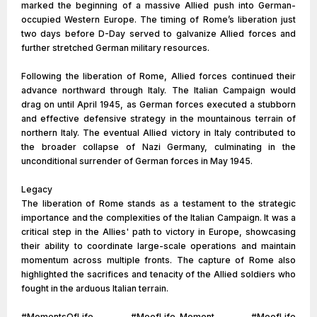
marked the beginning of a massive Allied push into German-
occupied Western Europe. The timing of Rome’s liberation just
two days before D-Day served to galvanize Allied forces and
further stretched German military resources.
Following the liberation of Rome, Allied forces continued their
advance northward through Italy. The Italian Campaign would
drag on until April 1945, as German forces executed a stubborn
and effective defensive strategy in the mountainous terrain of
northern Italy. The eventual Allied victory in Italy contributed to
the broader collapse of Nazi Germany, culminating in the
unconditional surrender of German forces in May 1945.
Legacy
The liberation of Rome stands as a testament to the strategic
importance and the complexities of the Italian Campaign. It was a
critical step in the Allies' path to victory in Europe, showcasing
their ability to coordinate large-scale operations and maintain
momentum across multiple fronts. The capture of Rome also
highlighted the sacrifices and tenacity of the Allied soldiers who
fought in the arduous Italian terrain.
#MomentsOfLife #MoofLife_Moment #MoofLife