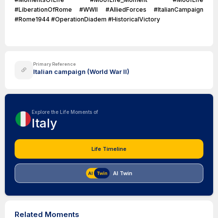
#LiberationOfRome #WWII #AlliedForces #ItalianCampaign
#Rome1944 #OperationDiadem #HistoricalVictory
Primary Reference
Italian campaign (World War II)
Explore the Life Moments of
Italy
Life Timeline
AI Twin
Related Moments