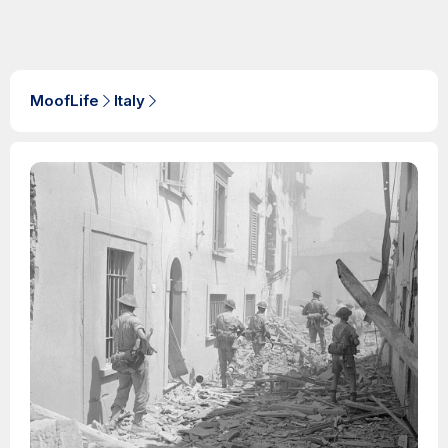
MoofLife
Italy