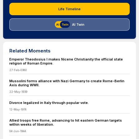
Life Timeline
AI Twin
Related Moments
Emperor Theodosius I makes Nicene Christianity the official state
religion of Roman Empire.
27-Feb-0380
Mussolini forms alliance with Nazi Germany to create Rome-Berlin
Axis during WWII.
22-May-1939
Divorce legalized in Italy through popular vote.
12-May-1974
Allied troops free Rome, advancing to hit eastern German targets
within weeks of liberation.
04-Jun-1944