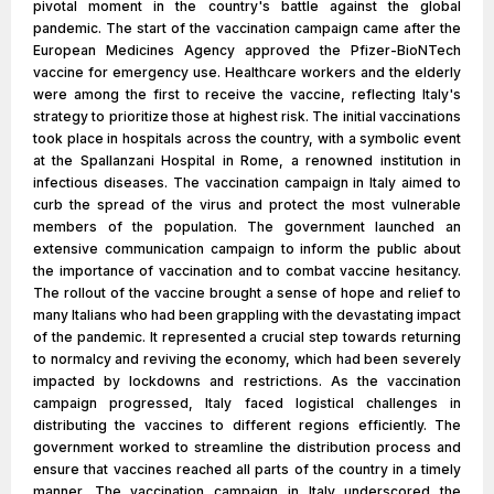
pivotal moment in the country's battle against the global
pandemic. The start of the vaccination campaign came after the
European Medicines Agency approved the Pfizer-BioNTech
vaccine for emergency use. Healthcare workers and the elderly
were among the first to receive the vaccine, reflecting Italy's
strategy to prioritize those at highest risk. The initial vaccinations
took place in hospitals across the country, with a symbolic event
at the Spallanzani Hospital in Rome, a renowned institution in
infectious diseases. The vaccination campaign in Italy aimed to
curb the spread of the virus and protect the most vulnerable
members of the population. The government launched an
extensive communication campaign to inform the public about
the importance of vaccination and to combat vaccine hesitancy.
The rollout of the vaccine brought a sense of hope and relief to
many Italians who had been grappling with the devastating impact
of the pandemic. It represented a crucial step towards returning
to normalcy and reviving the economy, which had been severely
impacted by lockdowns and restrictions. As the vaccination
campaign progressed, Italy faced logistical challenges in
distributing the vaccines to different regions efficiently. The
government worked to streamline the distribution process and
ensure that vaccines reached all parts of the country in a timely
manner. The vaccination campaign in Italy underscored the