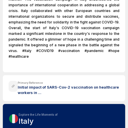
importance of international cooperation in addressing a global
crisis. Italy collaborated with other European countries and
international organizations to secure and distribute vaccines,
emphasizing the need for solidarity in the fight against COVID-19.
Overall, the start of Italy's COVID-19 vaccination campaign
marked a significant milestone in the country's response to the
pandemic. It offered a glimmer of hope in a challenging time and
signaled the beginning of a new phase in the battle against the
virus. #Italy #COVID19 #vaccination #pandemic #hope
#healthcare
Primary Reference
Initial impact of SARS-Cov-2 vaccination on healthcare
workers in ...
Explore the Life Moments of
Italy