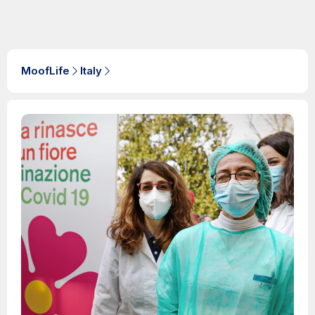
MoofLife
Italy