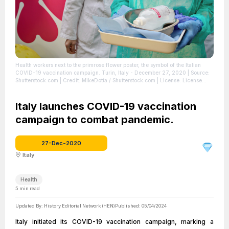
Health workers next to the primrose flower poster, the symbol of the Italian
COVID-19 vaccination campaign. Turin, Italy - December 27, 2020
| Source:
Shutterstock.com
| Credit: MikeDotta / Shutterstock.com
| License: License
attributed to the creator.
Italy launches COVID-19 vaccination
campaign to combat pandemic.
27-Dec-2020
Italy
Health
5
min read
Updated By:
History Editorial Network (HEN)
Published:
05/04/2024
Italy initiated its COVID-19 vaccination campaign, marking a