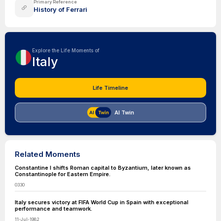
Primary Reference
History of Ferrari
Explore the Life Moments of
Italy
Life Timeline
AI Twin
Related Moments
Constantine I shifts Roman capital to Byzantium, later known as
Constantinople for Eastern Empire.
0330
Italy secures victory at FIFA World Cup in Spain with exceptional
performance and teamwork.
11-Jul-1982