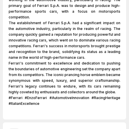
primary goal of Ferrari S.p.A. was to design and produce high-
performance sports cars, with a focus on motorsports
competition.
The establishment of Ferrari S.p.A. had a significant impact on
the automotive industry, particularly in the realm of racing. The
company quickly gained a reputation for producing powerful and
innovative racing cars, which went on to dominate various racing
competitions. Ferrari's success in motorsports brought prestige
and recognition to the brand, solidifying its status as a leading
name in the world of high-performance cars.
Ferrari's commitment to excellence and dedication to pushing
the boundaries of automotive engineering set the company apart
from its competitors. The iconic prancing horse emblem became
synonymous with speed, luxury, and superior craftsmanship.
Ferrari's legacy continues to endure, with its cars remaining
highly coveted by enthusiasts and collectors around the globe.
#Ferrari #EnzoFerrari #AutomotiveInnovation #RacingHeritage
#ItalianExcellence