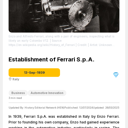
Enzo and Alfredo Ferrari, along with a pair of engineers, inspecting what is
likely an early Colombo V12.
| Source:
https://en.wikipedia.org/wiki/History_of_Ferrari
| Credit: | Artist: Unknown
photographer | Credit: [1]
| License:
https://creativecommons.org/publicdomain/zero/1.0/
Establishment of Ferrari S.p.A.
13-Sep-1939
Italy
Business
Automotive Innovation
3
min read
Updated By:
History Editorial Network (HEN)
Published:
12/07/2024
Updated:
26/03/2025
In 1939, Ferrari S.p.A. was established in Italy by Enzo Ferrari.
Prior to founding his own company, Enzo had gained experience
working in the automotive industry, particularly in racing. The