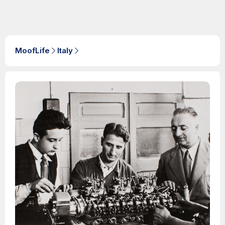
MoofLife
Italy