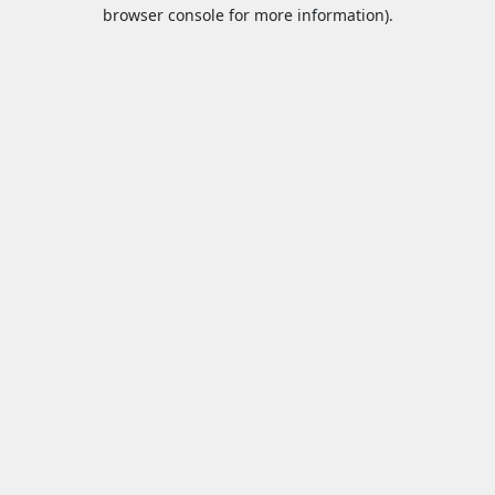
browser console for more information).