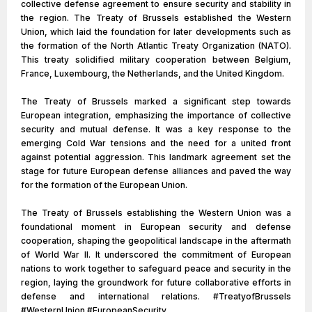
collective defense agreement to ensure security and stability in
the region. The Treaty of Brussels established the Western
Union, which laid the foundation for later developments such as
the formation of the North Atlantic Treaty Organization (NATO).
This treaty solidified military cooperation between Belgium,
France, Luxembourg, the Netherlands, and the United Kingdom.
The Treaty of Brussels marked a significant step towards
European integration, emphasizing the importance of collective
security and mutual defense. It was a key response to the
emerging Cold War tensions and the need for a united front
against potential aggression. This landmark agreement set the
stage for future European defense alliances and paved the way
for the formation of the European Union.
The Treaty of Brussels establishing the Western Union was a
foundational moment in European security and defense
cooperation, shaping the geopolitical landscape in the aftermath
of World War II. It underscored the commitment of European
nations to work together to safeguard peace and security in the
region, laying the groundwork for future collaborative efforts in
defense and international relations. #TreatyofBrussels
#WesternUnion #EuropeanSecurity