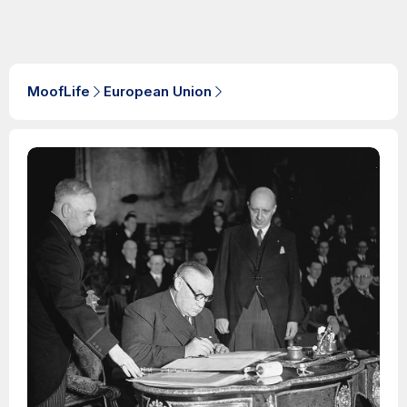
MoofLife
European Union