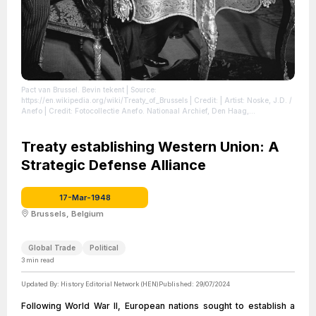
Pact van Brussel. Bevin tekent
| Source:
https://en.wikipedia.org/wiki/Treaty_of_Brussels
| Credit: | Artist: Noske, J.D. /
Anefo | Credit: Fotocollectie Anefo. Nationaal Archief, Den Haag,
nummertoegang 2.24.01.09, bestanddeelnummer 902-6325. | Creative
Commons License: https://creativecommons.org/licenses/by-
sa/3.0/nl/deed.en
Treaty establishing Western Union: A
| License: https://creativecommons.org/licenses/by-
sa/3.0/nl/deed.en
Strategic Defense Alliance
17-Mar-1948
Brussels, Belgium
Global Trade
Political
3
min read
Updated By:
History Editorial Network (HEN)
Published:
29/07/2024
Following World War II, European nations sought to establish a