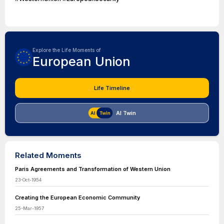
Explore the Life Moments of
European Union
Life Timeline
AI Twin
Related Moments
Paris Agreements and Transformation of Western Union
23-Oct-1954
Creating the European Economic Community
25-Mar-1957