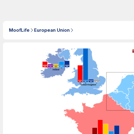
MoofLife
European Union