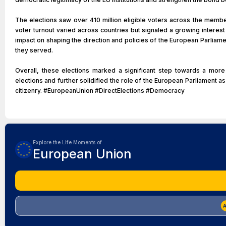
The elections saw over 410 million eligible voters across the membe
voter turnout varied across countries but signaled a growing interes
impact on shaping the direction and policies of the European Parliame
they served.
Overall, these elections marked a significant step towards a mor
elections and further solidified the role of the European Parliament as
citizenry. #EuropeanUnion #DirectElections #Democracy
Explore the Life Moments of
European Union