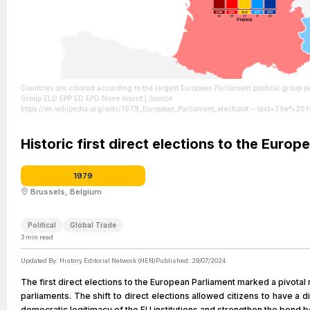
Countries are colored according to the largest European Parliament political group post-electio
Group ELD EPP ED EPD None Inscrit
| Source:
https://en.wikipedia.org/wiki/1979_European_Parliament_election#:~:text=The%
| Credit: | Artist: 沁水湾 | Credit: base map: File:EP-constituency-FR-com.svg | Cre
https://creativecommons.org/licenses/by-sa/4.0
Historic first direct elections to the Europ
1979
Brussels, Belgium
Political
Global Trade
3
min read
Updated By:
History Editorial Network (HEN)
Published:
29/07/2024
The first direct elections to the European Parliament marked a pivota
parliaments. The shift to direct elections allowed citizens to have a
democratic legitimacy of the EU institutions and strengthen the bond 