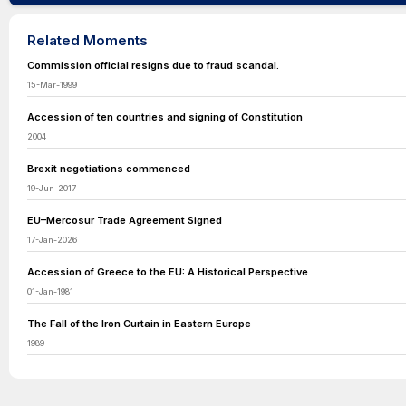
Related Moments
Commission official resigns due to fraud scandal.
15-Mar-1999
Accession of ten countries and signing of Constitution
2004
Brexit negotiations commenced
19-Jun-2017
EU–Mercosur Trade Agreement Signed
17-Jan-2026
Accession of Greece to the EU: A Historical Perspective
01-Jan-1981
The Fall of the Iron Curtain in Eastern Europe
1989