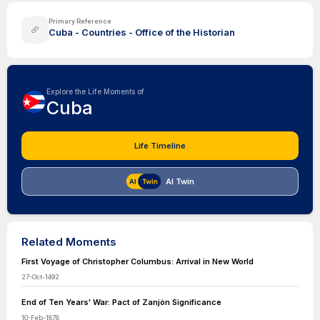
Primary Reference
Cuba - Countries - Office of the Historian
Explore the Life Moments of
Cuba
Life Timeline
AI Twin
Related Moments
First Voyage of Christopher Columbus: Arrival in New World
27-Oct-1492
End of Ten Years' War: Pact of Zanjón Significance
10-Feb-1878