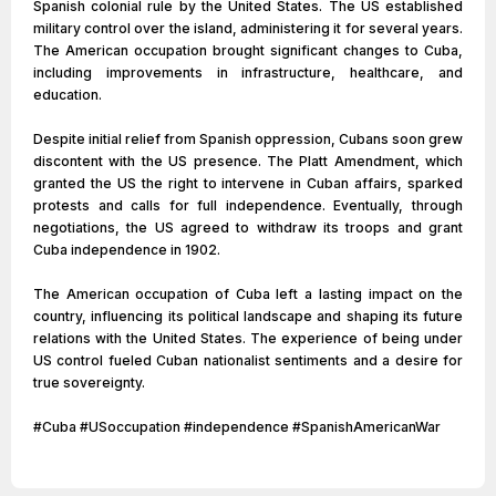
Spanish colonial rule by the United States. The US established
military control over the island, administering it for several years.
The American occupation brought significant changes to Cuba,
including improvements in infrastructure, healthcare, and
education.
Despite initial relief from Spanish oppression, Cubans soon grew
discontent with the US presence. The Platt Amendment, which
granted the US the right to intervene in Cuban affairs, sparked
protests and calls for full independence. Eventually, through
negotiations, the US agreed to withdraw its troops and grant
Cuba independence in 1902.
The American occupation of Cuba left a lasting impact on the
country, influencing its political landscape and shaping its future
relations with the United States. The experience of being under
US control fueled Cuban nationalist sentiments and a desire for
true sovereignty.
#Cuba #USoccupation #independence #SpanishAmericanWar