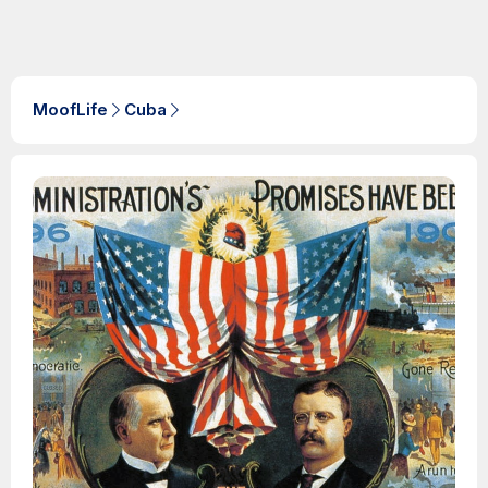
MoofLife
Cuba