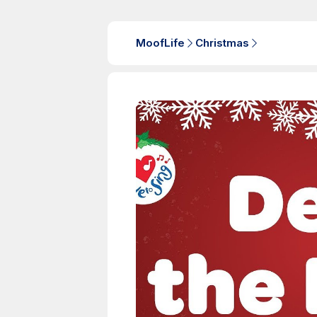
MoofLife
Christmas