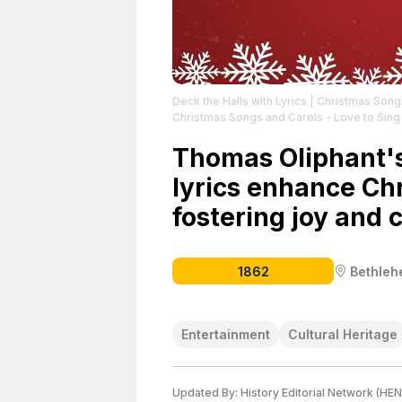
Deck the Halls with Lyrics | Christmas Son
Christmas Songs and Carols - Love to Sing
Thomas Oliphant's
lyrics enhance Chr
fostering joy and 
1862
Bethle
Entertainment
Cultural Heritage
Updated By:
History Editorial Network (HEN