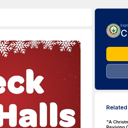
Expl
C
Relate
"A Christ
Reviving C