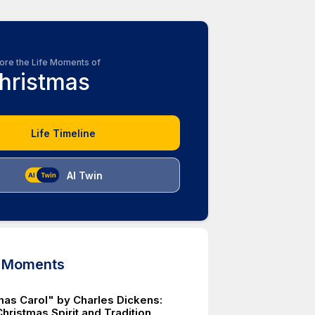
ore the Life Moments of
hristmas
Life Timeline
AI Twin
d Moments
mas Carol" by Charles Dickens:
hristmas Spirit and Tradition