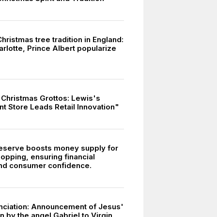
Christmas tree tradition in England:
rlotte, Prince Albert popularize
f Christmas Grottos: Lewis's
t Store Leads Retail Innovation"
eserve boosts money supply for
opping, ensuring financial
 and consumer confidence.
ciation: Announcement of Jesus'
 by the angel Gabriel to Virgin