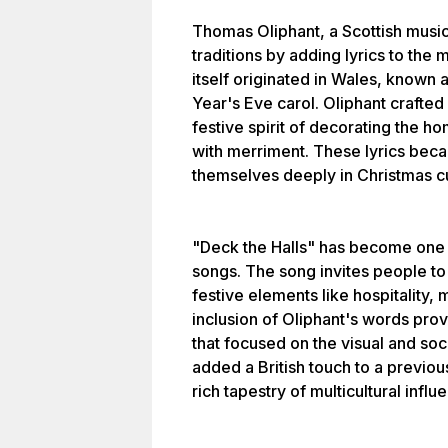
Thomas Oliphant, a Scottish music
traditions by adding lyrics to the
itself originated in Wales, known 
Year's Eve carol. Oliphant crafted 
festive spirit of decorating the 
with merriment. These lyrics be
themselves deeply in Christmas cu
"Deck the Halls" has become one 
songs. The song invites people to
festive elements like hospitality
inclusion of Oliphant's words pr
that focused on the visual and soci
added a British touch to a previous
rich tapestry of multicultural infl