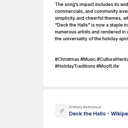
The song’s impact includes its w
commercials, and community events
simplicity and cheerful themes, whi
"Deck the Halls" is now a staple 
numerous artists and rendered in c
the universality of the holiday spiri
#Christmas #Music #CulturalHeri
#HolidayTraditions #MoofLife
Primary Reference
Deck the Halls - Wikip