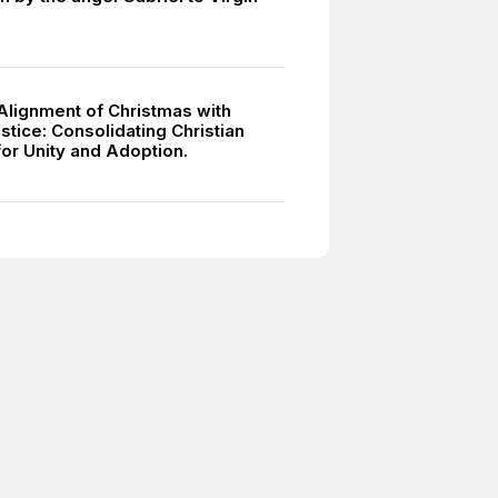
 Alignment of Christmas with
stice: Consolidating Christian
for Unity and Adoption.