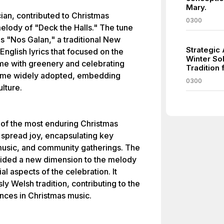
Mary.
ian, contributed to Christmas
0300
 melody of "Deck the Halls." The tune
as "Nos Galan," a traditional New
Strategic
English lyrics that focused on the
Winter Sol
home with greenery and celebrating
Tradition 
came widely adopted, embedding
0300
lture.
of the most enduring Christmas
 spread joy, encapsulating key
, music, and community gatherings. The
ovided a new dimension to the melody
al aspects of the celebration. It
ly Welsh tradition, contributing to the
uences in Christmas music.