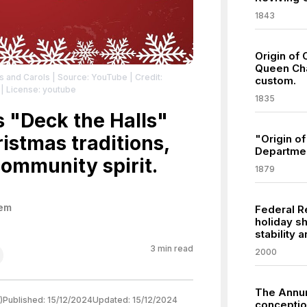
1843
Origin of 
Queen Cha
gs and Carols
| Source: YouTube
| Credit:
custom.
| License: youtube
1835
 "Deck the Halls"
istmas traditions,
"Origin o
Departmen
community spirit.
1879
hem
Federal R
holiday sh
stability
3
min read
2000
The Annun
)
Published:
15/12/2024
Updated:
15/12/2024
conception