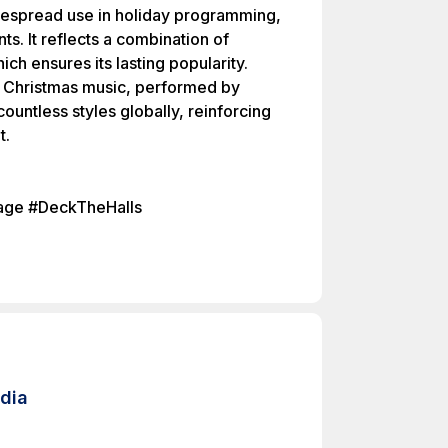
idespread use in holiday programming,
. It reflects a combination of
ch ensures its lasting popularity.
in Christmas music, performed by
ountless styles globally, reinforcing
t.
tage #DeckTheHalls
edia