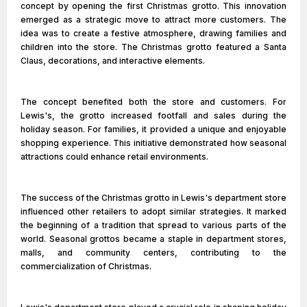
concept by opening the first Christmas grotto. This innovation
emerged as a strategic move to attract more customers. The
idea was to create a festive atmosphere, drawing families and
children into the store. The Christmas grotto featured a Santa
Claus, decorations, and interactive elements.
The concept benefited both the store and customers. For
Lewis's, the grotto increased footfall and sales during the
holiday season. For families, it provided a unique and enjoyable
shopping experience. This initiative demonstrated how seasonal
attractions could enhance retail environments.
The success of the Christmas grotto in Lewis's department store
influenced other retailers to adopt similar strategies. It marked
the beginning of a tradition that spread to various parts of the
world. Seasonal grottos became a staple in department stores,
malls, and community centers, contributing to the
commercialization of Christmas.