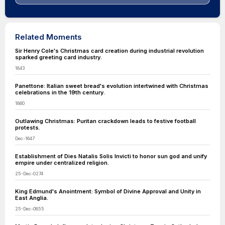
Related Moments
Sir Henry Cole's Christmas card creation during industrial revolution
sparked greeting card industry.
1843
Panettone: Italian sweet bread's evolution intertwined with Christmas
celebrations in the 19th century.
1860
Outlawing Christmas: Puritan crackdown leads to festive football
protests.
Dec-1647
Establishment of Dies Natalis Solis Invicti to honor sun god and unify
empire under centralized religion.
25-Dec-0274
King Edmund's Anointment: Symbol of Divine Approval and Unity in
East Anglia.
25-Dec-0855