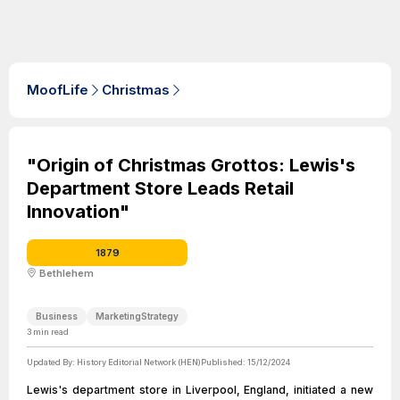
MoofLife
Christmas
"Origin of Christmas Grottos: Lewis's
Department Store Leads Retail
Innovation"
1879
Bethlehem
Business
MarketingStrategy
3
min read
Updated By:
History Editorial Network (HEN)
Published:
15/12/2024
Lewis's department store in Liverpool, England, initiated a new