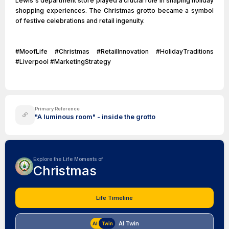
Lewis's department store played a crucial role in shaping holiday
shopping experiences. The Christmas grotto became a symbol
of festive celebrations and retail ingenuity.
#MoofLife #Christmas #RetailInnovation #HolidayTraditions
#Liverpool #MarketingStrategy
Primary Reference
"A luminous room" - inside the grotto
Explore the Life Moments of
Christmas
Life Timeline
AI Twin