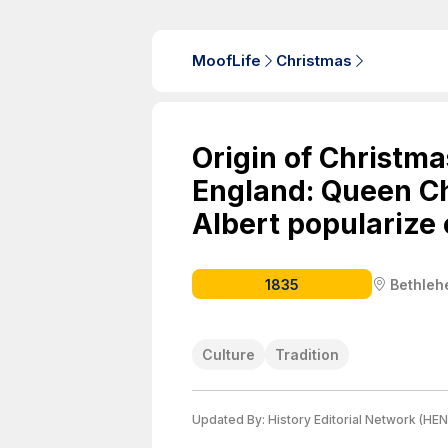
MoofLife
Christmas
Origin of Christmas
England: Queen Ch
Albert popularize
1835
Bethle
Culture
Tradition
Updated By:
History Editorial Network (HEN