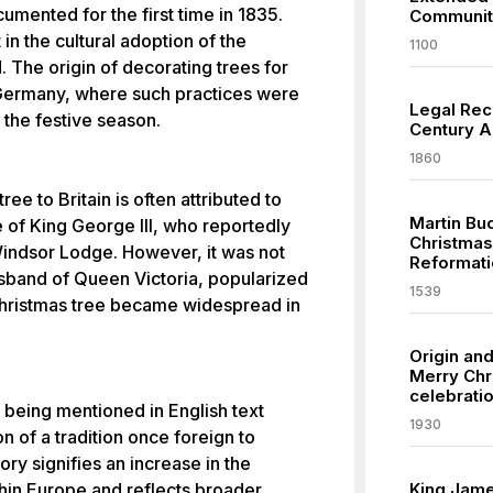
umented for the first time in 1835.
Communit
in the cultural adoption of the
1100
. The origin of decorating trees for
Germany, where such practices were
Legal Reco
 the festive season.
Century Am
1860
ee to Britain is often attributed to
Martin Buc
 of King George III, who reportedly
Christmas
 Windsor Lodge. However, it was not
Reformati
usband of Queen Victoria, popularized
1539
 Christmas tree became widespread in
Origin an
Merry Chr
celebratio
 being mentioned in English text
1930
n of a tradition once foreign to
tory signifies an increase in the
thin Europe and reflects broader
King James