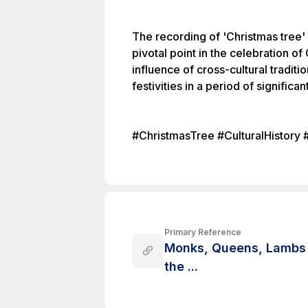
The recording of 'Christmas tree'
pivotal point in the celebration of
influence of cross-cultural traditi
festivities in a period of significa
#ChristmasTree #CulturalHistory 
Primary Reference
Monks, Queens, Lambs 
the ...