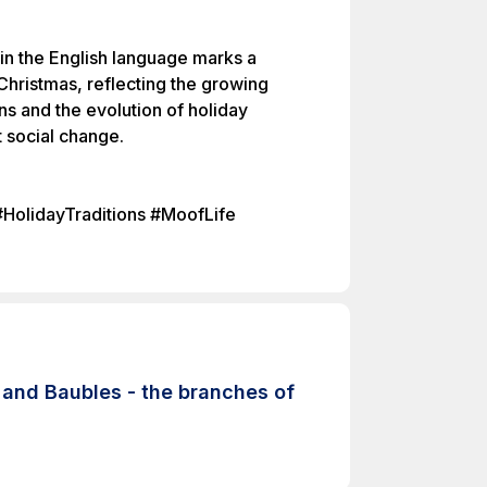
 in the English language marks a
 Christmas, reflecting the growing
ons and the evolution of holiday
nt social change.
#HolidayTraditions #MoofLife
and Baubles - the branches of