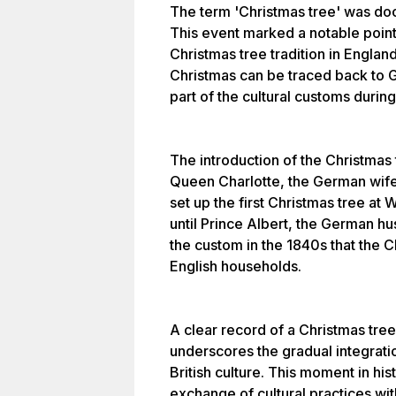
The term 'Christmas tree' was doc
This event marked a notable point 
Christmas tree tradition in England
Christmas can be traced back to 
part of the cultural customs during
The introduction of the Christmas tr
Queen Charlotte, the German wife
set up the first Christmas tree at
until Prince Albert, the German h
the custom in the 1840s that the
English households.
A clear record of a Christmas tree
underscores the gradual integratio
British culture. This moment in his
exchange of cultural practices wi