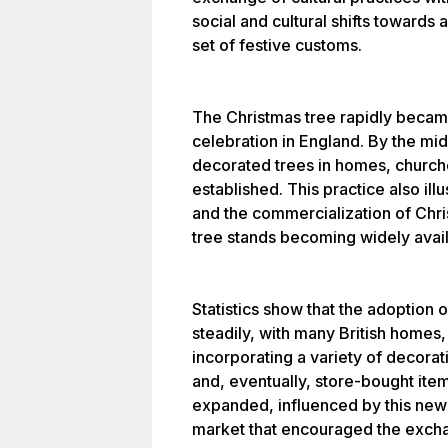
social and cultural shifts towards
set of festive customs.
The Christmas tree rapidly becam
celebration in England. By the mi
decorated trees in homes, church
established. This practice also il
and the commercialization of Chri
tree stands becoming widely avail
Statistics show that the adoption 
steadily, with many British homes, 
incorporating a variety of decora
and, eventually, store-bought ite
expanded, influenced by this new t
market that encouraged the excha