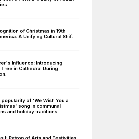
ies
gnition of Christmas in 19th
erica: A Unifying Cultural Shift
er's Influence: Introducing
 Tree in Cathedral During
on.
d popularity of 'We Wish You a
istmas' song in communal
ns and holiday traditions.
 I: Patron of Arts and Festivities