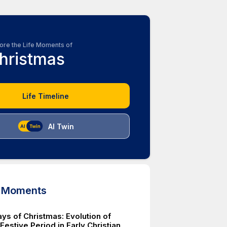
ore the Life Moments of
hristmas
Life Timeline
AI Twin
d Moments
ys of Christmas: Evolution of
estive Period in Early Christian