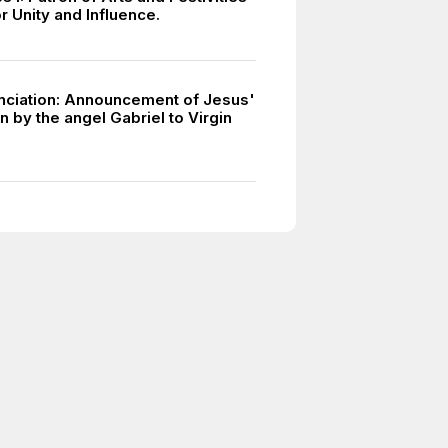
or Unity and Influence.
ciation: Announcement of Jesus'
 by the angel Gabriel to Virgin