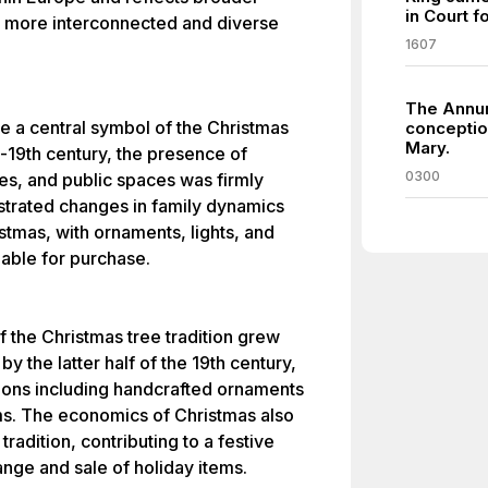
in Court f
 a more interconnected and diverse
1607
The Annun
e a central symbol of the Christmas
conception
Mary.
d-19th century, the presence of
0300
es, and public spaces was firmly
lustrated changes in family dynamics
stmas, with ornaments, lights, and
able for purchase.
of the Christmas tree tradition grew
by the latter half of the 19th century,
tions including handcrafted ornaments
ms. The economics of Christmas also
radition, contributing to a festive
nge and sale of holiday items.