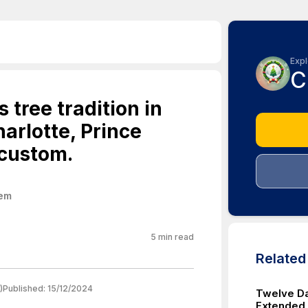
Expl
C
 tree tradition in
arlotte, Prince
 custom.
hem
5
min read
Relate
)
Published:
15/12/2024
Twelve Da
Extended F