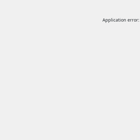
Application error: