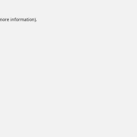
 more information).