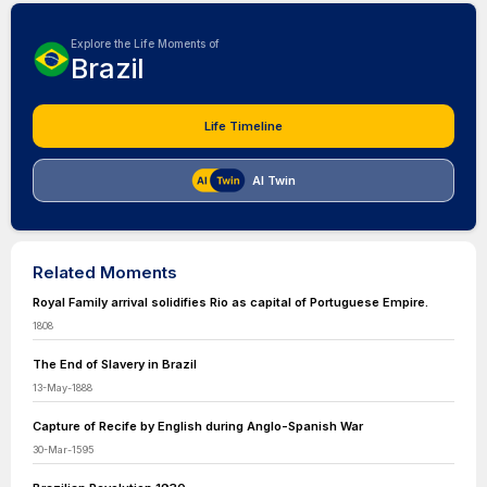
Explore the Life Moments of
Brazil
Life Timeline
AI Twin
Related Moments
Royal Family arrival solidifies Rio as capital of Portuguese Empire.
1808
The End of Slavery in Brazil
13-May-1888
Capture of Recife by English during Anglo-Spanish War
30-Mar-1595