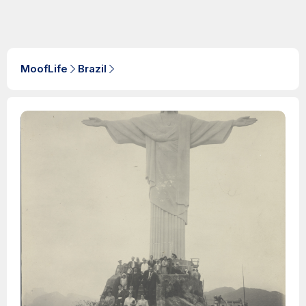
MoofLife
Brazil