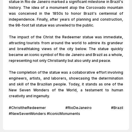
statue in Rio de Janeiro marked a significant milestone in Brazil's
history. The idea of a monument atop the Corcovado mountain
was conceived in the 1850s to honor Brazil's centennial of
independence. Finally, after years of planning and construction,
the 98-foot tall statue was unveiled to the public.
The impact of the Christ the Redeemer statue was immediate,
attracting tourists from around the world to admire its grandeur
and breathtaking views of the city below. The statue quickly
became an iconic symbol of Rio de Janeiro and Brazil as a whole,
representing not only Christianity but also unity and peace.
The completion of the statue was a collaborative effort involving
engineers, artists, and laborers, showcasing the determination
and skill of the Brazilian people. Today, it stands as one of the
New Seven Wonders of the World, a testament to human
creativity and ingenuity.
#ChristtheRedeemer #RioDeJaneiro #Brazil
#NewSevenWonders #IconicMonuments