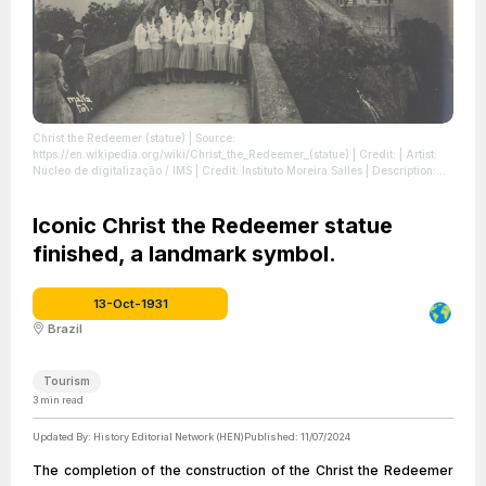
Christ the Redeemer (statue)
| Source:
https://en.wikipedia.org/wiki/Christ_the_Redeemer_(statue)
| Credit: | Artist:
Núcleo de digitalização / IMS | Credit: Instituto Moreira Salles | Description:
Obra que integra o acervo do Instituto Moreira Salles. Coleção Instituto
Moreira Salles.
| License: https://creativecommons.org/publicdomain/zero/1.0/
Iconic Christ the Redeemer statue
finished, a landmark symbol.
13-Oct-1931
Brazil
Tourism
3
min read
Updated By:
History Editorial Network (HEN)
Published:
11/07/2024
The completion of the construction of the Christ the Redeemer