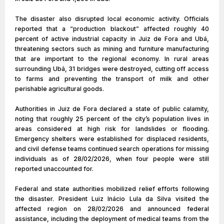
The disaster also disrupted local economic activity. Officials
reported that a “production blackout” affected roughly 40
percent of active industrial capacity in Juiz de Fora and Ubá,
threatening sectors such as mining and furniture manufacturing
that are important to the regional economy. In rural areas
surrounding Ubá, 31 bridges were destroyed, cutting off access
to farms and preventing the transport of milk and other
perishable agricultural goods.
Authorities in Juiz de Fora declared a state of public calamity,
noting that roughly 25 percent of the city’s population lives in
areas considered at high risk for landslides or flooding.
Emergency shelters were established for displaced residents,
and civil defense teams continued search operations for missing
individuals as of 28/02/2026, when four people were still
reported unaccounted for.
Federal and state authorities mobilized relief efforts following
the disaster. President Luiz Inácio Lula da Silva visited the
affected region on 28/02/2026 and announced federal
assistance, including the deployment of medical teams from the