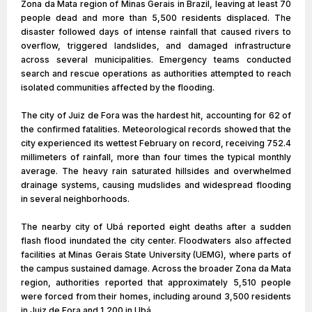
Zona da Mata region of Minas Gerais in Brazil, leaving at least 70
people dead and more than 5,500 residents displaced. The
disaster followed days of intense rainfall that caused rivers to
overflow, triggered landslides, and damaged infrastructure
across several municipalities. Emergency teams conducted
search and rescue operations as authorities attempted to reach
isolated communities affected by the flooding.
The city of Juiz de Fora was the hardest hit, accounting for 62 of
the confirmed fatalities. Meteorological records showed that the
city experienced its wettest February on record, receiving 752.4
millimeters of rainfall, more than four times the typical monthly
average. The heavy rain saturated hillsides and overwhelmed
drainage systems, causing mudslides and widespread flooding
in several neighborhoods.
The nearby city of Ubá reported eight deaths after a sudden
flash flood inundated the city center. Floodwaters also affected
facilities at Minas Gerais State University (UEMG), where parts of
the campus sustained damage. Across the broader Zona da Mata
region, authorities reported that approximately 5,510 people
were forced from their homes, including around 3,500 residents
in Juiz de Fora and 1,200 in Ubá.