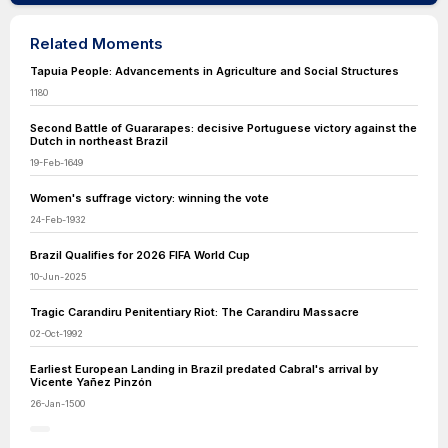
Related Moments
Tapuia People: Advancements in Agriculture and Social Structures
1180
Second Battle of Guararapes: decisive Portuguese victory against the
Dutch in northeast Brazil
19-Feb-1649
Women's suffrage victory: winning the vote
24-Feb-1932
Brazil Qualifies for 2026 FIFA World Cup
10-Jun-2025
Tragic Carandiru Penitentiary Riot: The Carandiru Massacre
02-Oct-1992
Earliest European Landing in Brazil predated Cabral's arrival by
Vicente Yañez Pinzón
26-Jan-1500