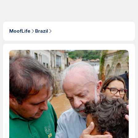
MoofLife
Brazil