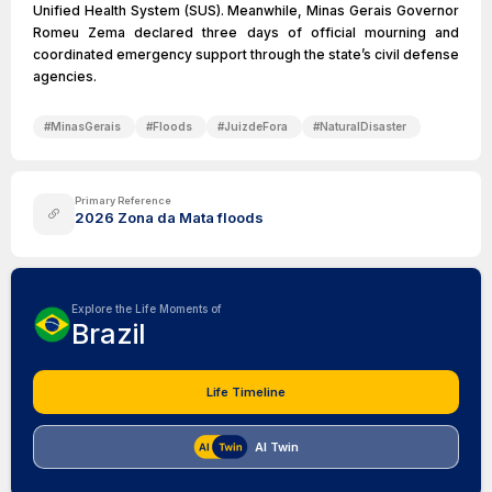
Unified Health System (SUS). Meanwhile, Minas Gerais Governor
Romeu Zema declared three days of official mourning and
coordinated emergency support through the state’s civil defense
agencies.
#
MinasGerais
#
Floods
#
JuizdeFora
#
NaturalDisaster
Primary Reference
2026 Zona da Mata floods
Explore the Life Moments of
Brazil
Life Timeline
AI Twin