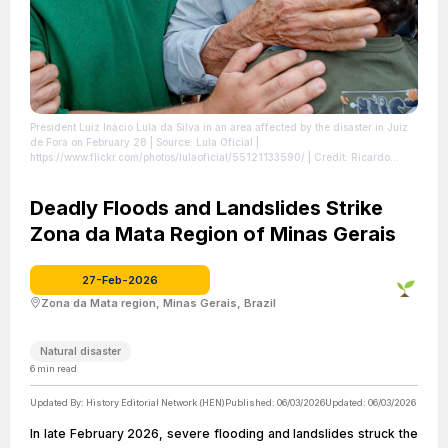
President Luiz Inácio Lula da Silva in an area affected by the disaster in Juiz
de Fora on February 28
| Source: Lula Oficial |
https://www.flickr.com/photos/lulaoficial/55121133590/
| Credit: Ricardo
Stuckert / PR | creativecommons.org/licenses/by/4.0/
| License: License
attributed to the creator.
Deadly Floods and Landslides Strike
Zona da Mata Region of Minas Gerais
27-Feb-2026
Zona da Mata region, Minas Gerais, Brazil
Natural disaster
6
min read
Updated By:
History Editorial Network (HEN)
Published:
06/03/2026
Updated:
06/03/2026
In late February 2026, severe flooding and landslides struck the