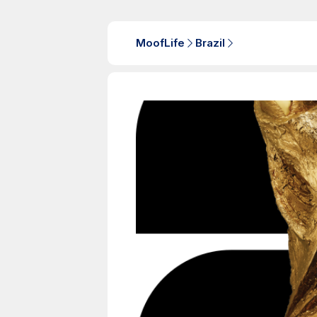
MoofLife
Brazil