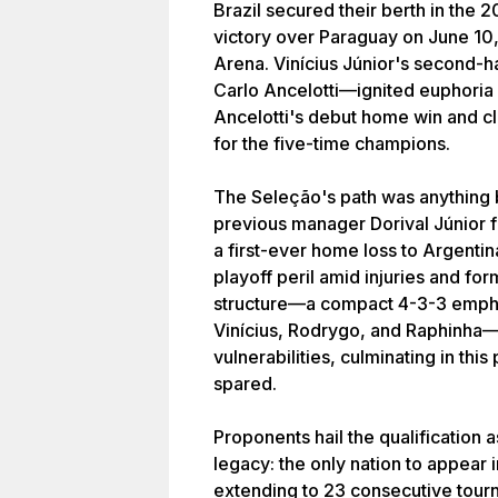
Brazil secured their berth in the 
victory over Paraguay on June 10
Arena. Vinícius Júnior's second-h
Carlo Ancelotti—ignited euphori
Ancelotti's debut home win and cl
for the five-time champions.
The Seleção's path was anything b
previous manager Dorival Júnior f
a first-ever home loss to Argentina
playoff peril amid injuries and for
structure—a compact 4-3-3 emphasi
Vinícius, Rodrygo, and Raphinha—
vulnerabilities, culminating in thi
spared.
Proponents hail the qualification 
legacy: the only nation to appear
extending to 23 consecutive tourn