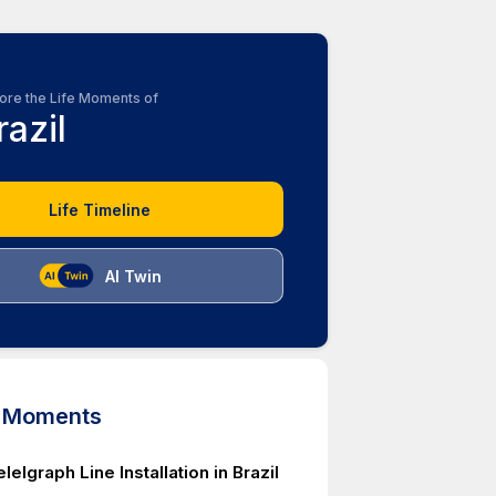
ore the Life Moments of
razil
Life Timeline
AI Twin
d Moments
elelgraph Line Installation in Brazil