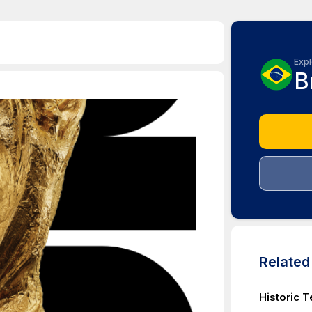
Expl
B
Relate
Historic T