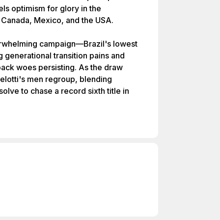
els optimism for glory in the
Canada, Mexico, and the USA.
erwhelming campaign—Brazil's lowest
generational transition pains and
l-back woes persisting. As the draw
lotti's men regroup, blending
lve to chase a record sixth title in