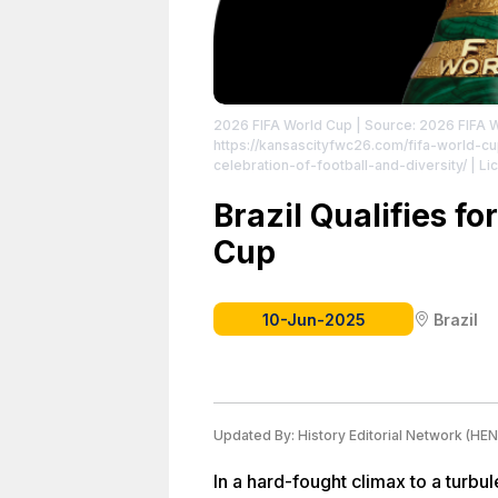
2026 FIFA World Cup
| Source: 2026 FIFA 
https://kansascityfwc26.com/fifa-world-cu
celebration-of-football-and-diversity/
| Li
Brazil Qualifies f
Cup
10-Jun-2025
Brazil
Updated By:
History Editorial Network (HEN
In a hard-fought climax to a tur