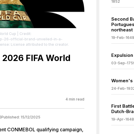
1852
Second Ba
Portuguese
northeast 
World Cup
| Credit:
19-Feb-164
p-26-official-brand-unveiled-in-a-
cense: License attributed to the creator.
Expulsion
or 2026 FIFA World
03-Sep-175
Women's s
24-Feb-193
4
min read
First Batt
Dutch-Bra
)
Published:
15/12/2025
19-Apr-1648
bulent CONMEBOL qualifying campaign,