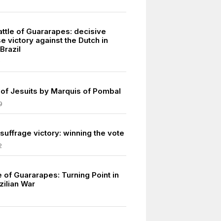
ttle of Guararapes: decisive
 victory against the Dutch in
Brazil
9
 of Jesuits by Marquis of Pombal
9
uffrage victory: winning the vote
2
le of Guararapes: Turning Point in
zilian War