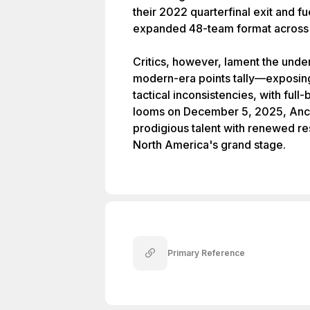
their 2022 quarterfinal exit and fu
expanded 48-team format across 
Critics, however, lament the und
modern-era points tally—exposing 
tactical inconsistencies, with ful
looms on December 5, 2025, Ance
prodigious talent with renewed reso
North America's grand stage.
Primary Reference