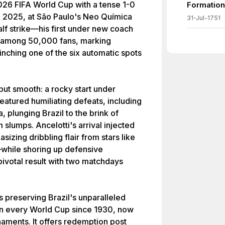
2026 FIFA World Cup with a tense 1-0
Formation
, 2025, at São Paulo's Neo Química
31-Jul-1751
alf strike—his first under new coach
a among 50,000 fans, marking
inching one of the six automatic spots
ut smooth: a rocky start under
eatured humiliating defeats, including
, plunging Brazil to the brink of
m slumps. Ancelotti's arrival injected
zing dribbling flair from stars like
while shoring up defensive
s pivotal result with two matchdays
as preserving Brazil's unparalleled
 in every World Cup since 1930, now
aments. It offers redemption post