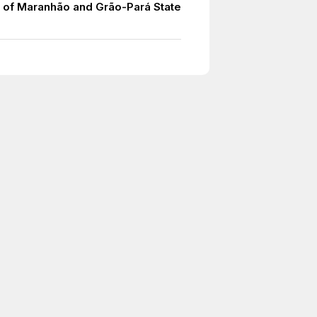
 of Maranhão and Grão-Pará State