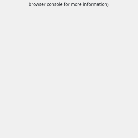
browser console for more information).